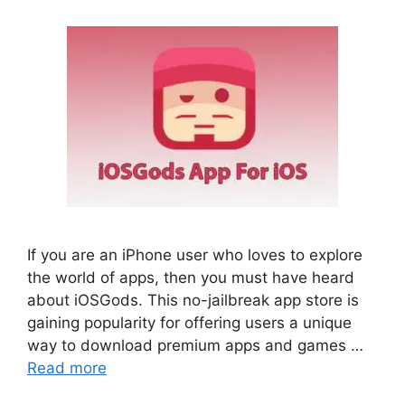
If you are an iPhone user who loves to explore
the world of apps, then you must have heard
about iOSGods. This no-jailbreak app store is
gaining popularity for offering users a unique
way to download premium apps and games …
Read more