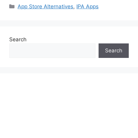
Categories
App Store Alternatives
,
IPA Apps
Search
Search