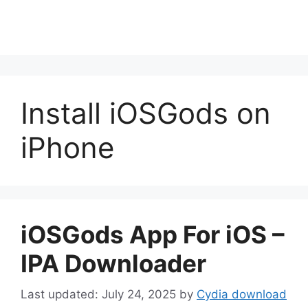
Install iOSGods on
iPhone
iOSGods App For iOS –
IPA Downloader
July 24, 2025
by
Cydia download