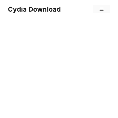
Skip
Cydia Download
Menu
to
content