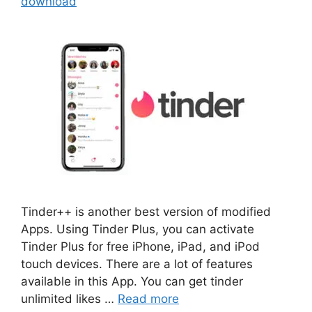
download
Tinder++ is another best version of modified
Apps. Using Tinder Plus, you can activate
Tinder Plus for free iPhone, iPad, and iPod
touch devices. There are a lot of features
available in this App. You can get tinder
unlimited likes …
Read more