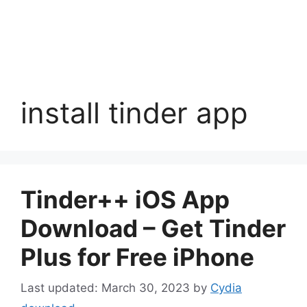
install tinder app
Tinder++ iOS App
Download – Get Tinder
Plus for Free iPhone
March 30, 2023
by
Cydia