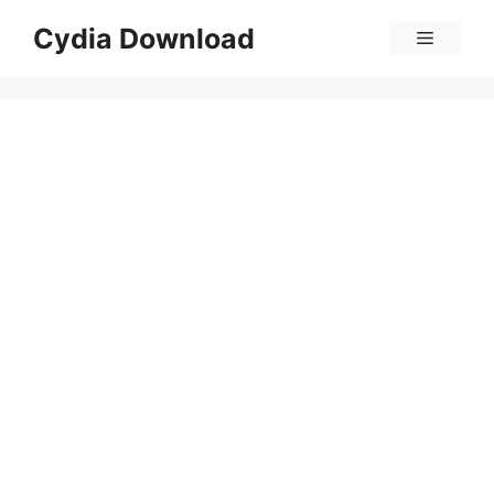
Skip
Cydia Download
Menu
to
content