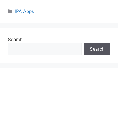
Categories
IPA Apps
Search
Search