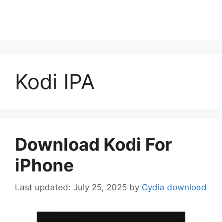
Kodi IPA
Download Kodi For
iPhone
July 25, 2025
by
Cydia download