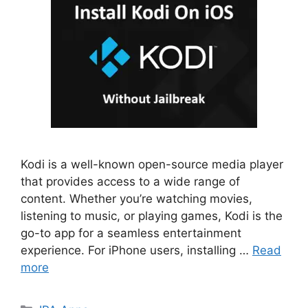
Kodi is a well-known open-source media player
that provides access to a wide range of
content. Whether you’re watching movies,
listening to music, or playing games, Kodi is the
go-to app for a seamless entertainment
experience. For iPhone users, installing …
Read
more
Categories