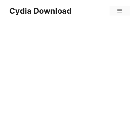
Skip
Cydia Download
Menu
to
content