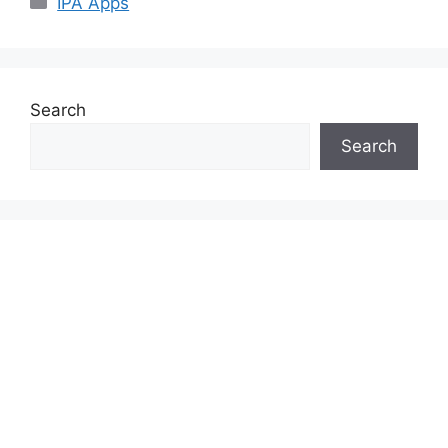
IPA Apps
Search
Search