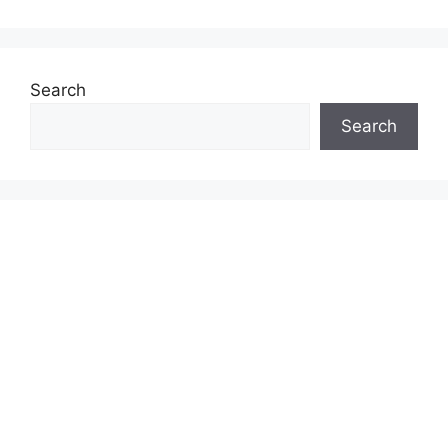
Search
Search