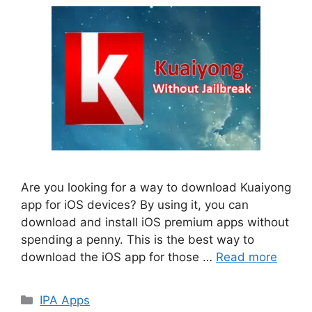
Are you looking for a way to download Kuaiyong
app for iOS devices? By using it, you can
download and install iOS premium apps without
spending a penny. This is the best way to
download the iOS app for those …
Read more
Categories
IPA Apps