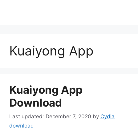
Kuaiyong App
Kuaiyong App
Download
December 7, 2020
by
Cydia
download