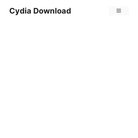
Skip
Cydia Download
Menu
to
content