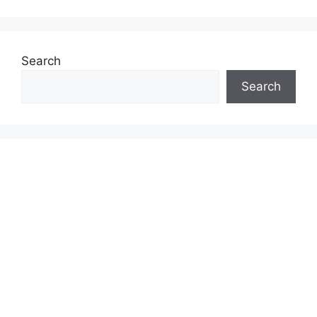
Search
Search