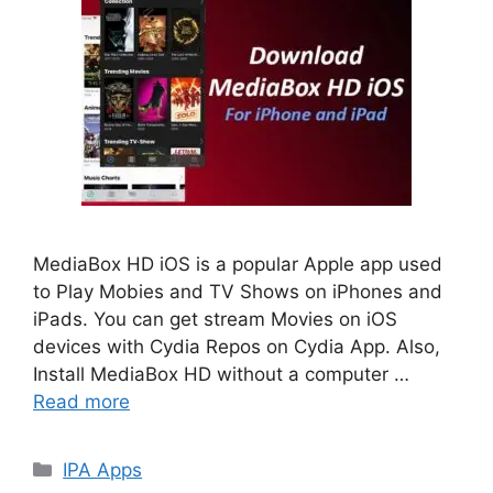
MediaBox HD iOS is a popular Apple app used
to Play Mobies and TV Shows on iPhones and
iPads. You can get stream Movies on iOS
devices with Cydia Repos on Cydia App. Also,
Install MediaBox HD without a computer …
Read more
Categories
IPA Apps