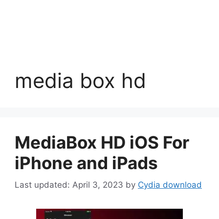
media box hd
MediaBox HD iOS For
iPhone and iPads
April 3, 2023
by
Cydia download