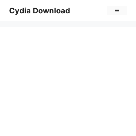
Skip
Cydia Download
Menu
to
content