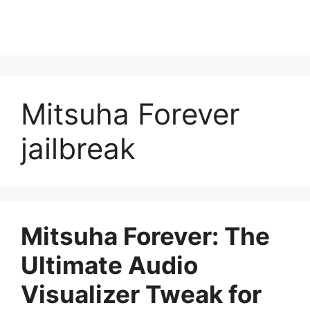
Mitsuha Forever
jailbreak
Mitsuha Forever: The
Ultimate Audio
Visualizer Tweak for