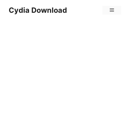
Skip
Cydia Download
Menu
to
content