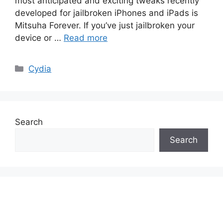
most anticipated and exciting tweaks recently
developed for jailbroken iPhones and iPads is
Mitsuha Forever. If you’ve just jailbroken your
device or …
Read more
Categories
Cydia
Search
Search