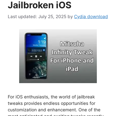
Jailbroken iOS
July 25, 2025
by
Cydia download
For iOS enthusiasts, the world of jailbreak
tweaks provides endless opportunities for
customization and enhancement. One of the