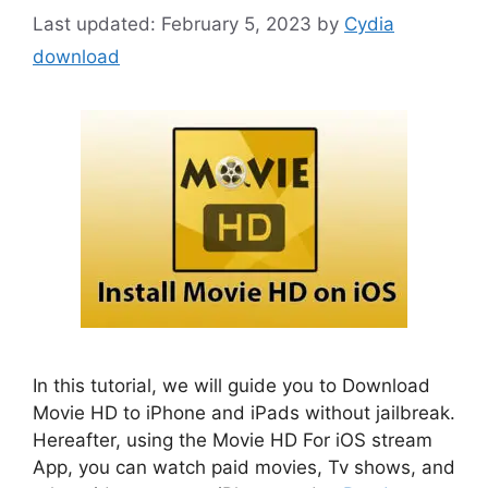
February 5, 2023
by
Cydia
download
In this tutorial, we will guide you to Download
Movie HD to iPhone and iPads without jailbreak.
Hereafter, using the Movie HD For iOS stream
App, you can watch paid movies, Tv shows, and