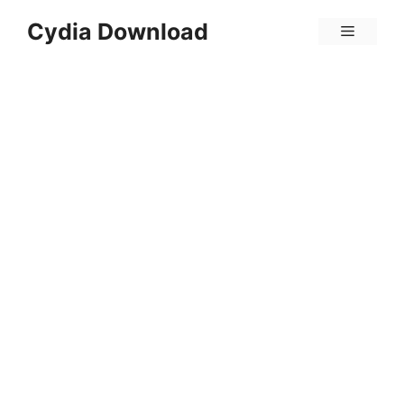
Skip
Cydia Download
Menu
to
content