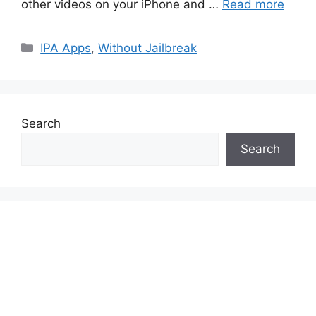
other videos on your iPhone and …
Read more
Categories
IPA Apps
,
Without Jailbreak
Search
Search