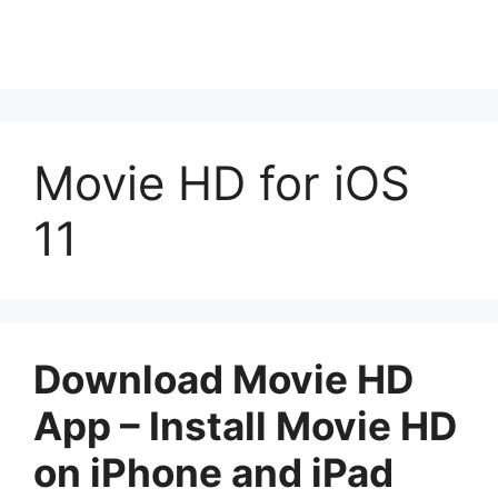
Movie HD for iOS
11
Download Movie HD
App – Install Movie HD
on iPhone and iPad