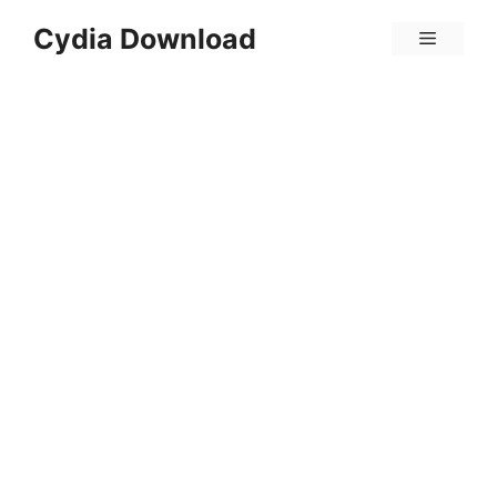
Skip
Cydia Download
Menu
to
content