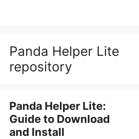
Panda Helper Lite
repository
Panda Helper Lite:
Guide to Download
and Install