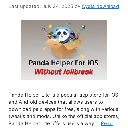
July 24, 2025
by
Cydia download
Panda Helper Lite is a popular app store for iOS
and Android devices that allows users to
download paid apps for free, along with various
tweaks and mods. Unlike the official app stores,
Panda Helper Lite offers users a way …
Read