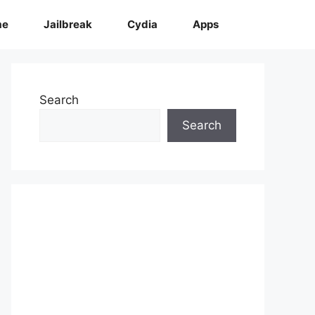
me
Jailbreak
Cydia
Apps
Search
Search