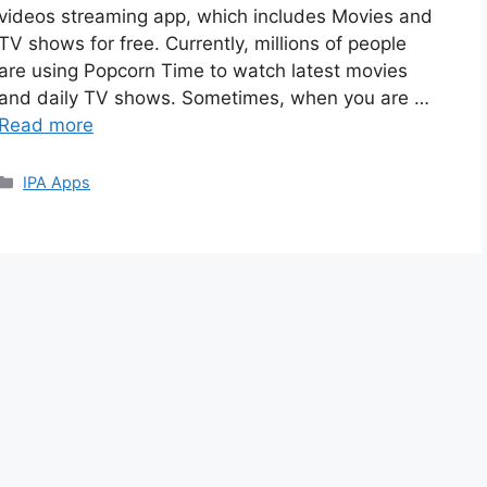
videos streaming app, which includes Movies and
TV shows for free. Currently, millions of people
are using Popcorn Time to watch latest movies
and daily TV shows. Sometimes, when you are …
Read more
Categories
IPA Apps