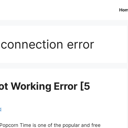
Ho
connection error
t Working Error [5
d
Popcorn Time is one of the popular and free