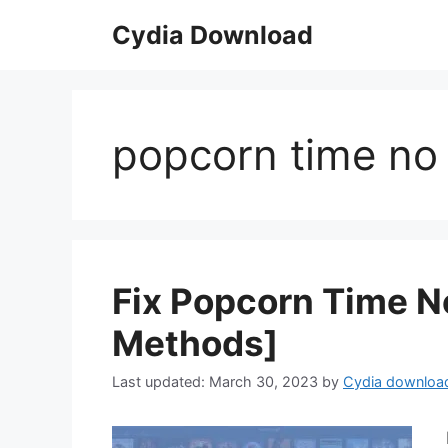
Skip
Cydia Download
to
content
popcorn time no 
Fix Popcorn Time No
Methods]
March 30, 2023
by
Cydia downloa