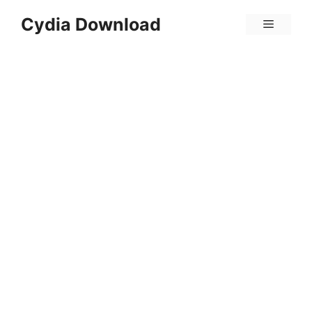
Skip
Cydia Download
Menu
to
content