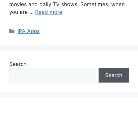
movies and daily TV shows. Sometimes, when
you are …
Read more
Categories
IPA Apps
Search
Search