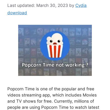
March 30, 2023
by
Cydia
download
Popcorn Time is one of the popular and free
videos streaming app, which includes Movies
and TV shows for free. Currently, millions of
people are using Popcorn Time to watch latest