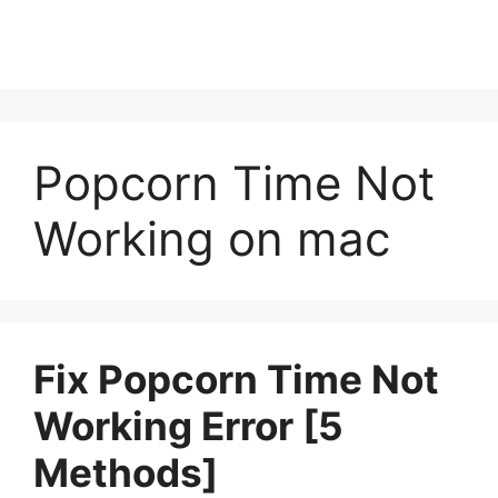
Popcorn Time Not
Working on mac
Fix Popcorn Time Not
Working Error [5
Methods]