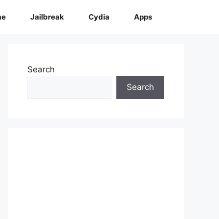
me
Jailbreak
Cydia
Apps
Search
Search