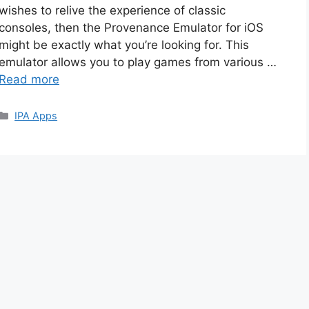
wishes to relive the experience of classic
consoles, then the Provenance Emulator for iOS
might be exactly what you’re looking for. This
emulator allows you to play games from various …
Read more
Categories
IPA Apps