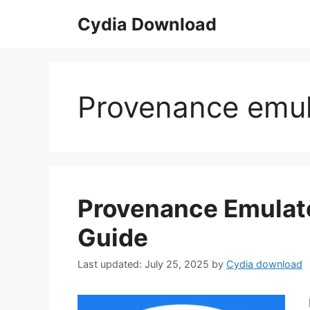
Skip
Cydia Download
to
content
Provenance emula
Provenance Emulato
Guide
July 25, 2025
by
Cydia download