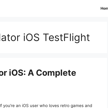
Ho
tor iOS TestFlight
r iOS: A Complete
If you’re an iOS user who loves retro games and