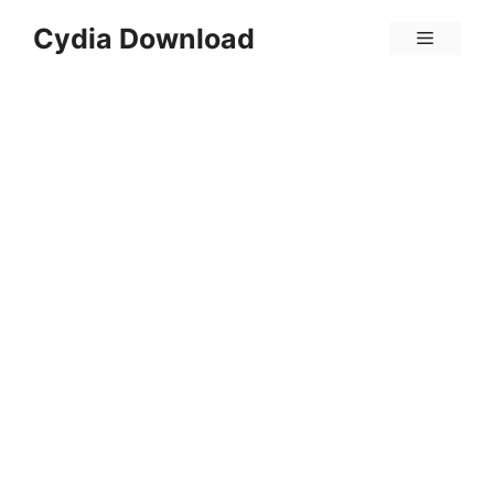
Skip
Cydia Download
Menu
to
content