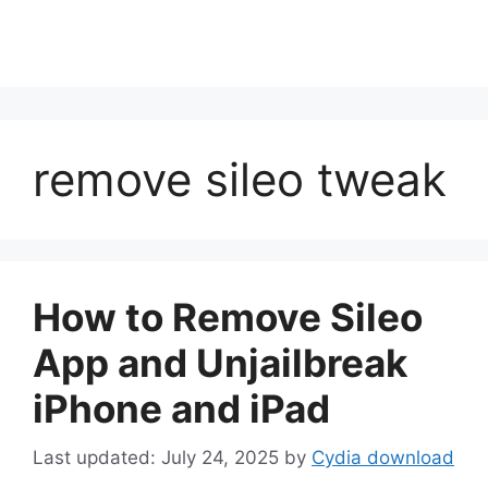
remove sileo tweak
How to Remove Sileo
App and Unjailbreak
iPhone and iPad
July 24, 2025
by
Cydia download