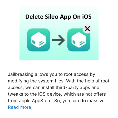
Jailbreaking allows you to root access by
modifying the system files. With the help of root
access, we can install third-party apps and
tweaks to the iOS device, which are not offers
from apple AppStore. So, you can do massive …
Read more