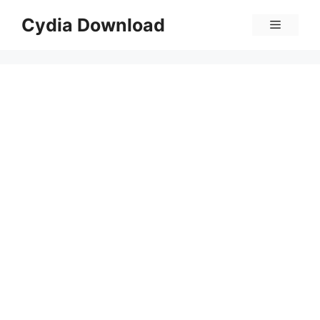
Skip
Cydia Download
Menu
to
content