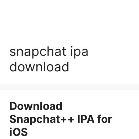
snapchat ipa
download
Download
Snapchat++ IPA for
iOS