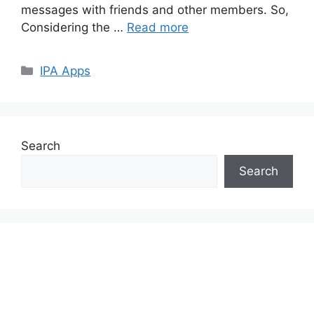
messages with friends and other members. So,
Considering the …
Read more
Categories
IPA Apps
Search
Search