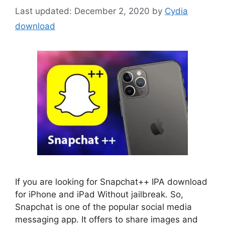
December 2, 2020
by
Cydia
download
If you are looking for Snapchat++ IPA download
for iPhone and iPad Without jailbreak. So,
Snapchat is one of the popular social media
messaging app. It offers to share images and