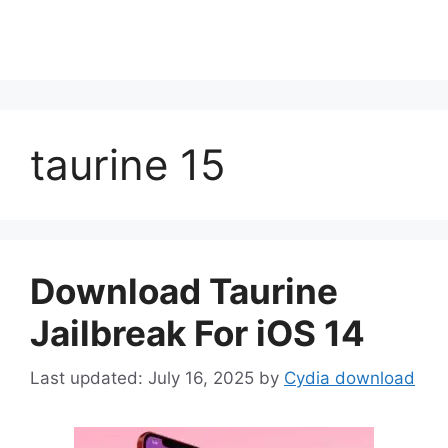
taurine 15
Download Taurine
Jailbreak For iOS 14
July 16, 2025
by
Cydia download