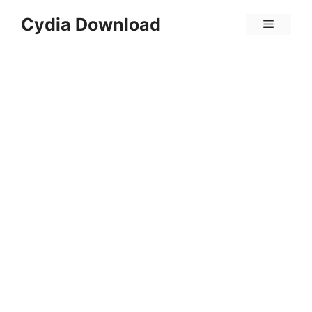
Skip
Cydia Download
Menu
to
content