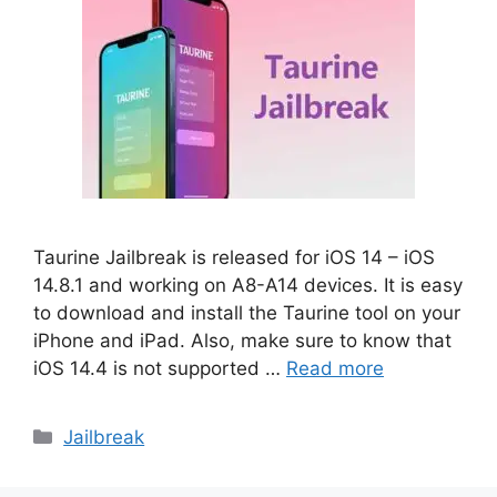
Taurine Jailbreak is released for iOS 14 – iOS
14.8.1 and working on A8-A14 devices. It is easy
to download and install the Taurine tool on your
iPhone and iPad. Also, make sure to know that
iOS 14.4 is not supported …
Read more
Categories
Jailbreak