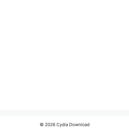
© 2026 Cydia Download