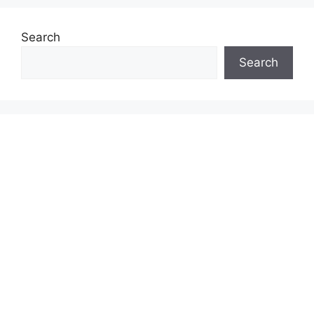
Search
Search