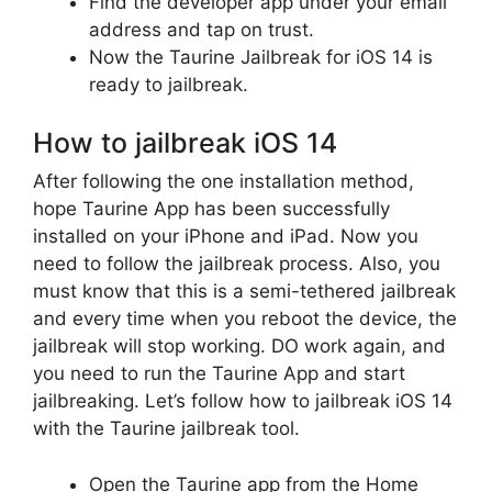
Find the developer app under your email
address and tap on trust.
Now the Taurine Jailbreak for iOS 14 is
ready to jailbreak.
How to jailbreak iOS 14
After following the one installation method,
hope Taurine App has been successfully
installed on your iPhone and iPad. Now you
need to follow the jailbreak process. Also, you
must know that this is a semi-tethered jailbreak
and every time when you reboot the device, the
jailbreak will stop working. DO work again, and
you need to run the Taurine App and start
jailbreaking. Let’s follow how to jailbreak iOS 14
with the Taurine jailbreak tool.
Open the Taurine app from the Home