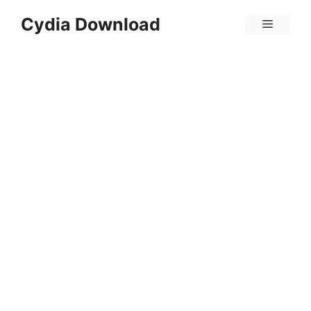
Skip
Cydia Download
Menu
to
content