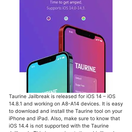
Taurine Jailbreak is released for iOS 14 – iOS
14.8.1 and working on A8-A14 devices. It is easy
to download and install the Taurine tool on your
iPhone and iPad. Also, make sure to know that
iOS 14.4 is not supported with the Taurine