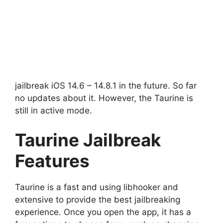
jailbreak iOS 14.6 – 14.8.1 in the future. So far
no updates about it. However, the Taurine is
still in active mode.
Taurine Jailbreak
Features
Taurine is a fast and using libhooker and
extensive to provide the best jailbreaking
experience. Once you open the app, it has a