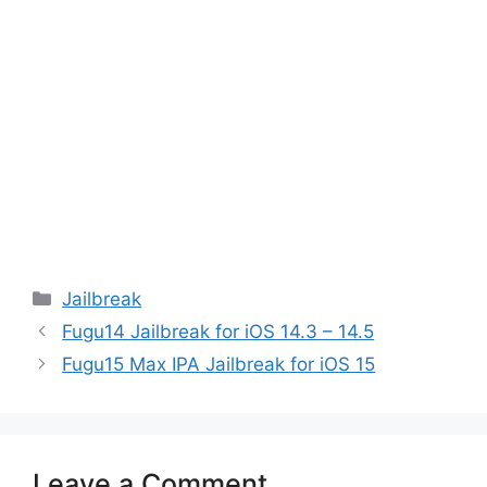
Categories
Jailbreak
Fugu14 Jailbreak for iOS 14.3 – 14.5
Fugu15 Max IPA Jailbreak for iOS 15
Leave a Comment