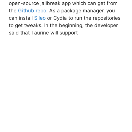
open-source jailbreak app which can get from
the
Github repo
. As a package manager, you
can install
Sileo
or Cydia to run the repositories
to get tweaks. In the beginning, the developer
said that Taurine will support