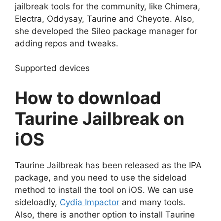
jailbreak tools for the community, like Chimera,
Electra, Oddysay, Taurine and Cheyote. Also,
she developed the Sileo package manager for
adding repos and tweaks.
Supported devices
How to download
Taurine Jailbreak on
iOS
Taurine Jailbreak has been released as the IPA
package, and you need to use the sideload
method to install the tool on iOS. We can use
sideloadly,
Cydia Impactor
and many tools.
Also, there is another option to install Taurine