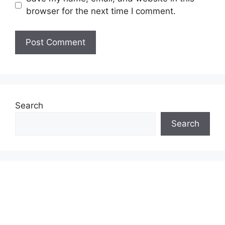
browser for the next time I comment.
Search
Search