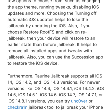
few options to choose from, such as changing
the app theme, running tweaks, disabling iOS
updates and more. Choosing the Turning off
automatic iOS updates helps to lose the
jailbreak by updating the iOS. Also, if you
choose Restore RootFS and click on re-
jailbreak, then your device will restore to an
earlier state than before jailbreak. It helps to
remove all installed apps and tweaks with
jailbreak. Also, you can use the Succession app
to restore the iOS device.
Furthermore, Taurine Jailbreak supports all iOS
14, iOS 14.2, and iOS 14.3 versions. For newer
versions like iOS 14.4, iOS 14.4.1, iOS 14.4.2, iOS
14.5, iOS 14.5.1, iOS 14.6, iOS 14.7, iOS 14.7.1, or
iOS 14.8.1 versions, you can try
unc0ver
or
checkra1n
jailbreak tool to jailbreak your iPhone