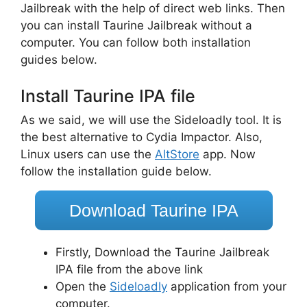
Jailbreak with the help of direct web links. Then
you can install Taurine Jailbreak without a
computer. You can follow both installation
guides below.
Install Taurine IPA file
As we said, we will use the Sideloadly tool. It is
the best alternative to Cydia Impactor. Also,
Linux users can use the
AltStore
app. Now
follow the installation guide below.
Download Taurine IPA
Firstly, Download the Taurine Jailbreak
IPA file from the above link
Open the
Sideloadly
application from your
computer.