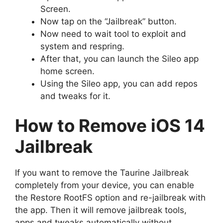
Screen.
Now tap on the “Jailbreak” button.
Now need to wait tool to exploit and
system and respring.
After that, you can launch the Sileo app
home screen.
Using the Sileo app, you can add repos
and tweaks for it.
How to Remove iOS 14
Jailbreak
If you want to remove the Taurine Jailbreak
completely from your device, you can enable
the Restore RootFS option and re-jailbreak with
the app. Then it will remove jailbreak tools,
apps and tweaks automatically without