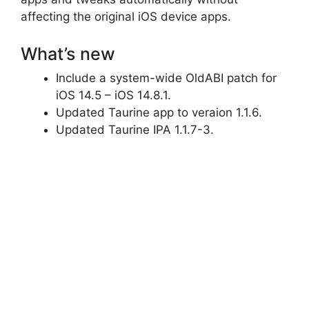
affecting the original iOS device apps.
What’s new
Include a system-wide OldABI patch for
iOS 14.5 – iOS 14.8.1.
Updated Taurine app to veraion 1.1.6.
Updated Taurine IPA 1.1.7-3.