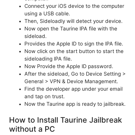
Connect your iOS device to the computer
using a USB cable.
Then, Sideloadly will detect your device.
Now open the Taurine IPA file with the
sideload.
Provides the Apple ID to sign the IPA file.
Now click on the start button to start the
sideloading IPA file.
Now Provide the Apple ID password.
After the sideload, Go to Device Setting >
General > VPN & Device Management.
Find the developer app under your email
and tap on trust.
Now the Taurine app is ready to jailbreak.
How to Install Taurine Jailbreak
without a PC