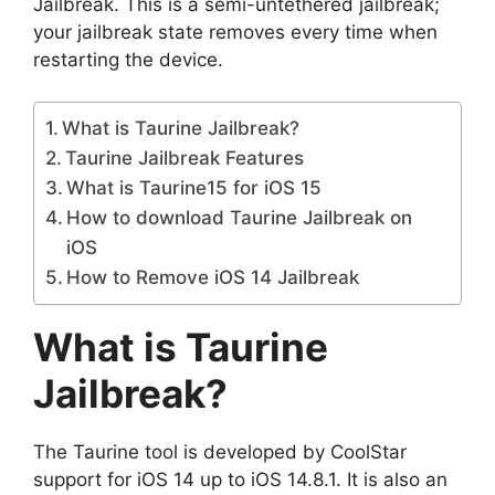
Jailbreak. This is a semi-untethered jailbreak;
your jailbreak state removes every time when
restarting the device.
What is Taurine Jailbreak?
Taurine Jailbreak Features
What is Taurine15 for iOS 15
How to download Taurine Jailbreak on
iOS
How to Remove iOS 14 Jailbreak
What is Taurine
Jailbreak?
The Taurine tool is developed by CoolStar
support for iOS 14 up to iOS 14.8.1. It is also an