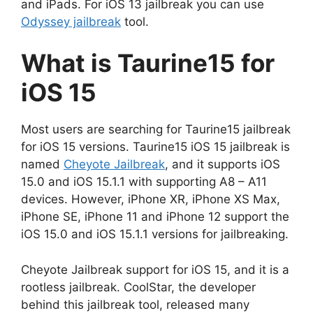
and iPads. For iOS 13 jailbreak you can use
Odyssey jailbreak
tool.
What is Taurine15 for
iOS 15
Most users are searching for Taurine15 jailbreak
for iOS 15 versions. Taurine15 iOS 15 jailbreak is
named
Cheyote Jailbreak
, and it supports iOS
15.0 and iOS 15.1.1 with supporting A8 – A11
devices. However, iPhone XR, iPhone XS Max,
iPhone SE, iPhone 11 and iPhone 12 support the
iOS 15.0 and iOS 15.1.1 versions for jailbreaking.
Cheyote Jailbreak support for iOS 15, and it is a
rootless jailbreak. CoolStar, the developer
behind this jailbreak tool, released many