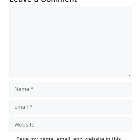
Comment
Name
Email
Website
Save my name, email, and website in this