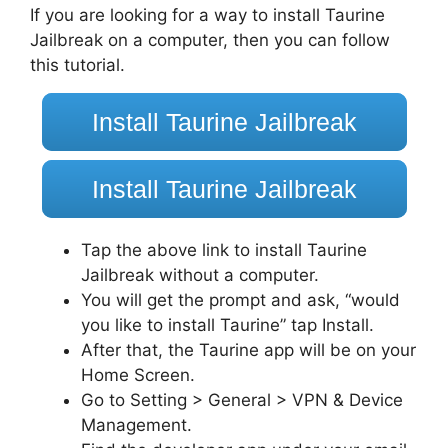
If you are looking for a way to install Taurine
Jailbreak on a computer, then you can follow
this tutorial.
Install Taurine Jailbreak
Install Taurine Jailbreak
Tap the above link to install Taurine
Jailbreak without a computer.
You will get the prompt and ask, “would
you like to install Taurine” tap Install.
After that, the Taurine app will be on your
Home Screen.
Go to Setting > General > VPN & Device
Management.