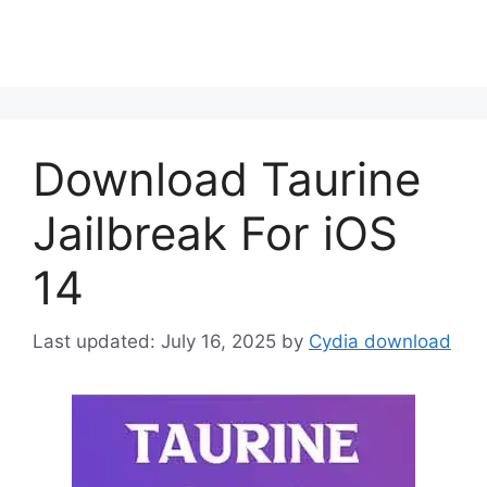
Download Taurine
Jailbreak For iOS
14
July 16, 2025
by
Cydia download