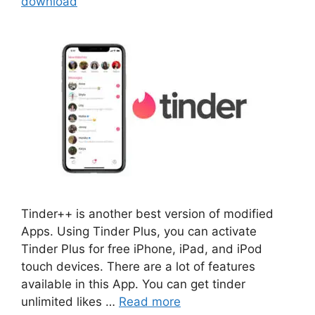
download
Tinder++ is another best version of modified
Apps. Using Tinder Plus, you can activate
Tinder Plus for free iPhone, iPad, and iPod
touch devices. There are a lot of features
available in this App. You can get tinder
unlimited likes …
Read more