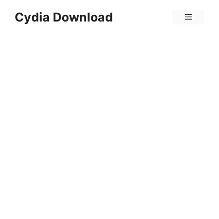
Skip
Cydia Download
Menu
to
content