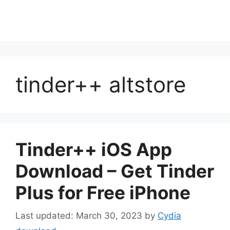
tinder++ altstore
Tinder++ iOS App
Download – Get Tinder
Plus for Free iPhone
March 30, 2023
by
Cydia