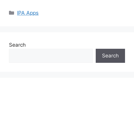
Categories
IPA Apps
Search
Search