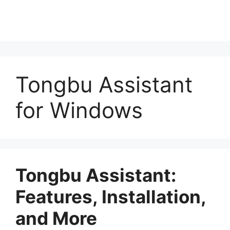
Tongbu Assistant
for Windows
Tongbu Assistant:
Features, Installation,
and More