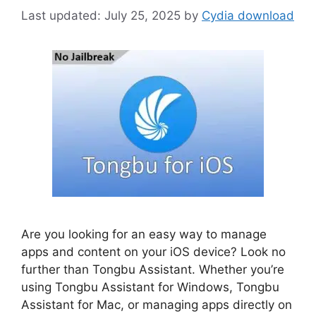
July 25, 2025
by
Cydia download
Are you looking for an easy way to manage
apps and content on your iOS device? Look no
further than Tongbu Assistant. Whether you’re
using Tongbu Assistant for Windows, Tongbu
Assistant for Mac, or managing apps directly on