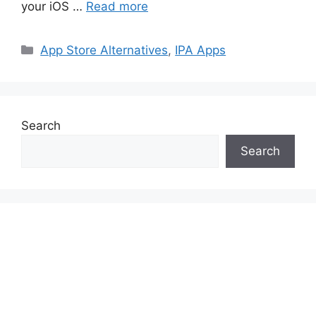
your iOS …
Read more
Categories
App Store Alternatives
,
IPA Apps
Search
Search