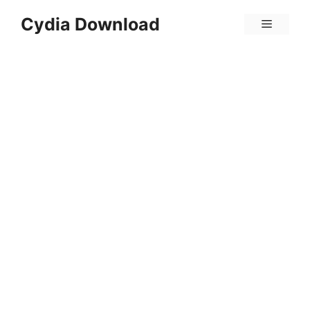
Skip
Cydia Download
Menu
to
content