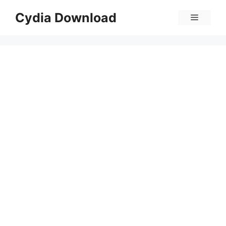
Skip
Cydia Download
Menu
to
content