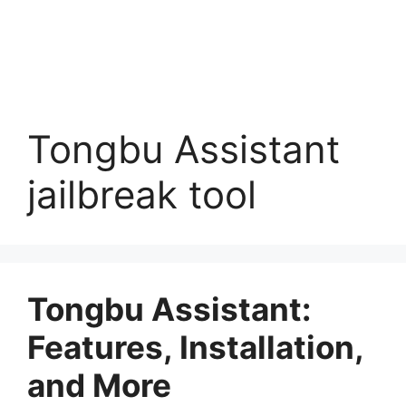
Tongbu Assistant
jailbreak tool
Tongbu Assistant:
Features, Installation,
and More