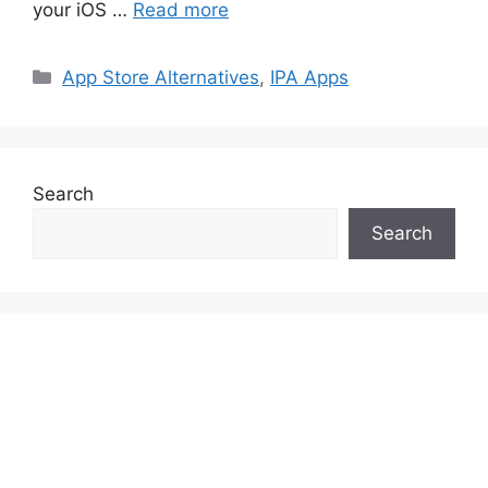
your iOS …
Read more
Categories
App Store Alternatives
,
IPA Apps
Search
Search