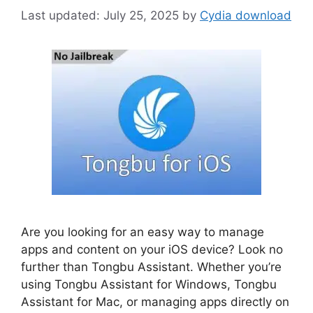
July 25, 2025
by
Cydia download
Are you looking for an easy way to manage
apps and content on your iOS device? Look no
further than Tongbu Assistant. Whether you’re
using Tongbu Assistant for Windows, Tongbu
Assistant for Mac, or managing apps directly on