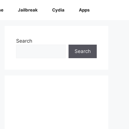
me
Jailbreak
Cydia
Apps
Search
Search