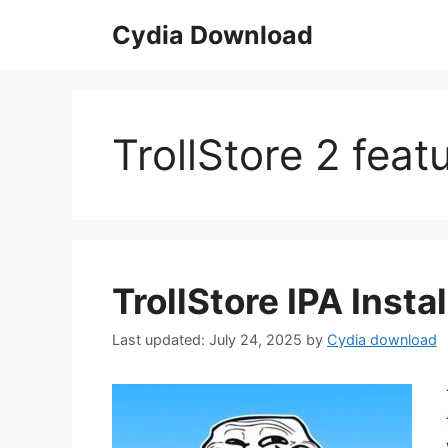
Skip
Cydia Download
to
content
TrollStore 2 feat
TrollStore IPA Insta
July 24, 2025
by
Cydia download