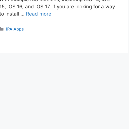
15, iOS 16, and iOS 17. If you are looking for a way
to install …
Read more
Categories
IPA Apps