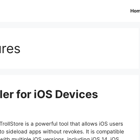
Ho
ures
ller for iOS Devices
TrollStore is a powerful tool that allows iOS users
to sideload apps without revokes. It is compatible
with multiple iOS versions, including iOS 14, iOS