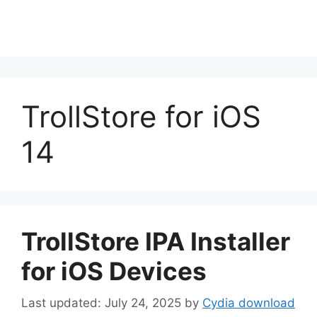
TrollStore for iOS
14
TrollStore IPA Installer
for iOS Devices
July 24, 2025
by
Cydia download