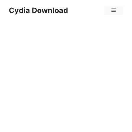
Skip
Cydia Download
Menu
to
content