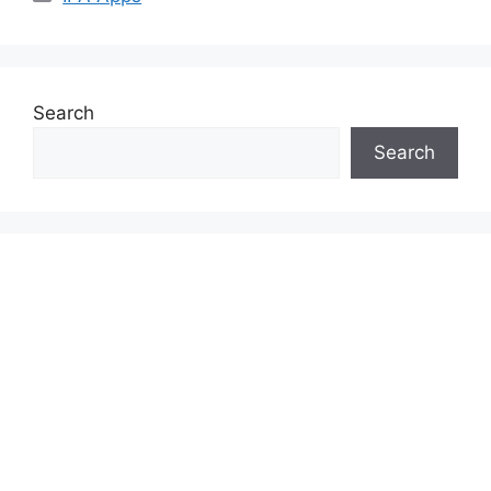
Search
Search