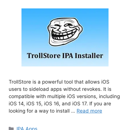
TrollStore is a powerful tool that allows iOS
users to sideload apps without revokes. It is
compatible with multiple iOS versions, including
iOS 14, iOS 15, iOS 16, and iOS 17. If you are
looking for a way to install …
Read more
Categories
IPA Apps