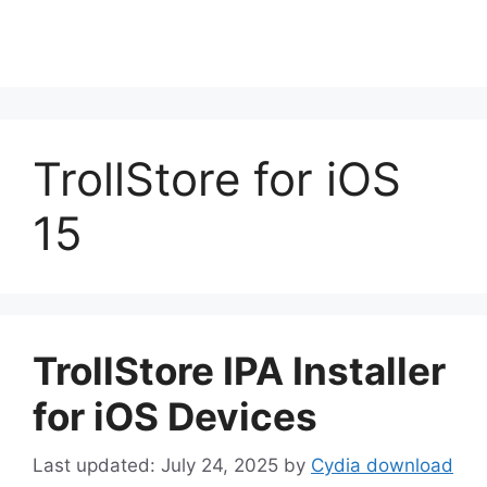
TrollStore for iOS
15
TrollStore IPA Installer
for iOS Devices
July 24, 2025
by
Cydia download