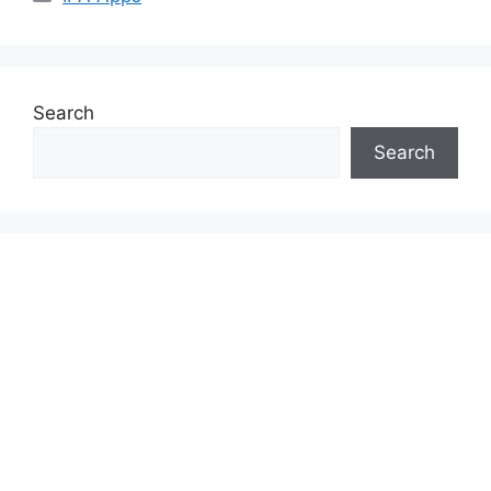
Search
Search