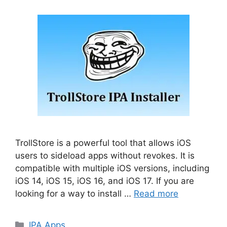
TrollStore is a powerful tool that allows iOS
users to sideload apps without revokes. It is
compatible with multiple iOS versions, including
iOS 14, iOS 15, iOS 16, and iOS 17. If you are
looking for a way to install …
Read more
Categories
IPA Apps