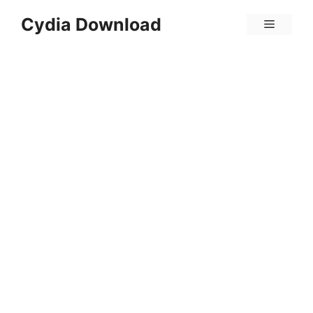
Skip
Cydia Download
Menu
to
content