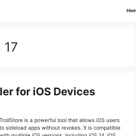
Ho
S 17
ller for iOS Devices
TrollStore is a powerful tool that allows iOS users
to sideload apps without revokes. It is compatible
with multiple iOS versions, including iOS 14, iOS