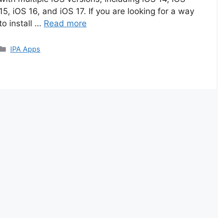
15, iOS 16, and iOS 17. If you are looking for a way
to install …
Read more
Categories
IPA Apps