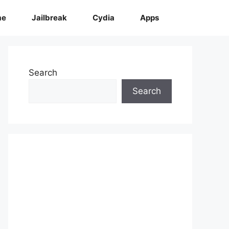
me
Jailbreak
Cydia
Apps
Search
Search