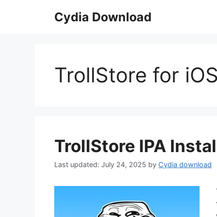
Skip
Cydia Download
to
content
TrollStore for iO
TrollStore IPA Insta
July 24, 2025
by
Cydia download