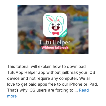
This tutorial will explain how to download
TutuApp Helper app without jailbreak your iOS
device and not require any computer. We all
love to get paid apps free to our iPhone or iPad.
That’s why iOS users are forcing to …
Read
more