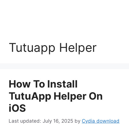
Tutuapp Helper
How To Install
TutuApp Helper On
iOS
July 16, 2025
by
Cydia download