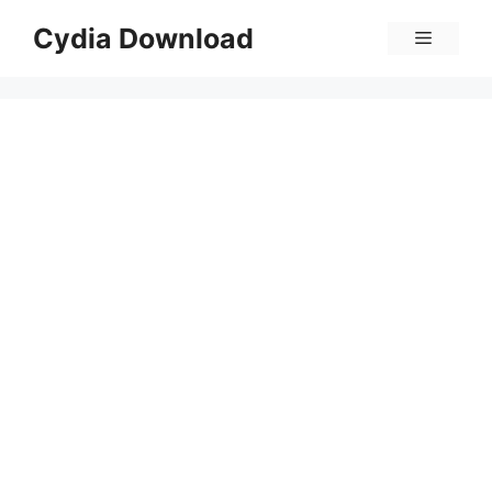
Skip
Cydia Download
Menu
to
content