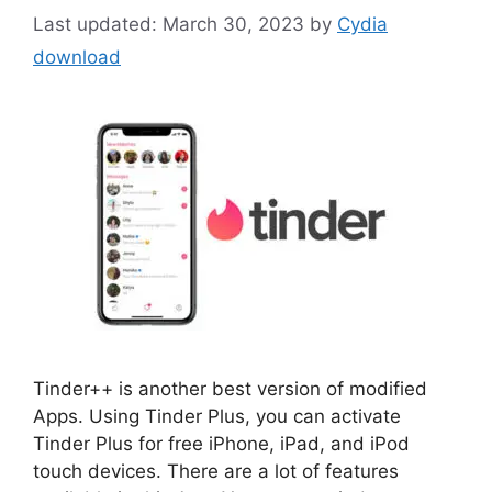
March 30, 2023
by
Cydia
download
Tinder++ is another best version of modified
Apps. Using Tinder Plus, you can activate
Tinder Plus for free iPhone, iPad, and iPod
touch devices. There are a lot of features