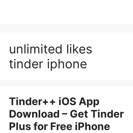
unlimited likes
tinder iphone
Tinder++ iOS App
Download – Get Tinder
Plus for Free iPhone