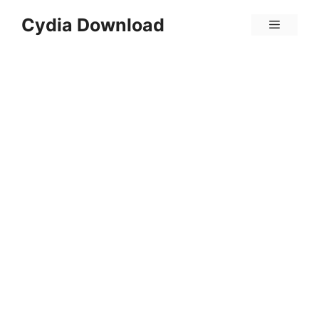
Skip
Cydia Download
Menu
to
content