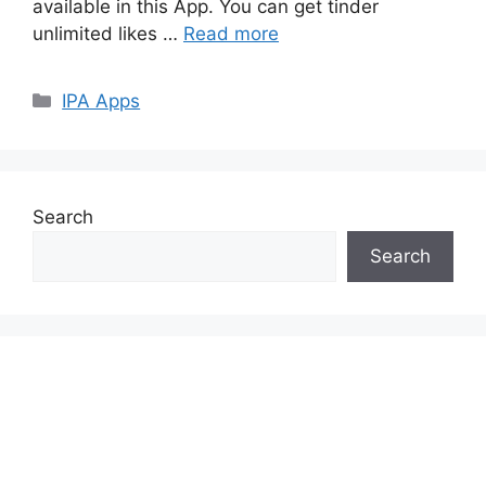
available in this App. You can get tinder
unlimited likes …
Read more
Categories
IPA Apps
Search
Search