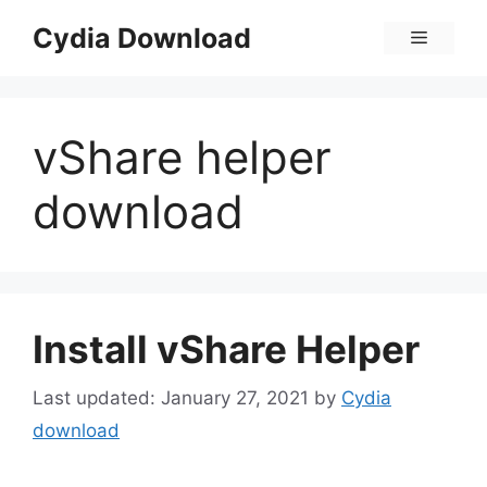
Skip
Cydia Download
Menu
to
content
vShare helper
download
Install vShare Helper
January 27, 2021
by
Cydia
download