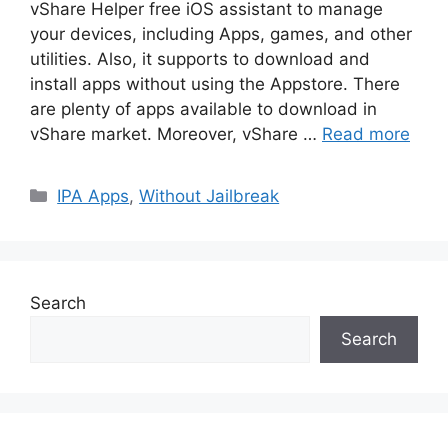
vShare Helper free iOS assistant to manage
your devices, including Apps, games, and other
utilities. Also, it supports to download and
install apps without using the Appstore. There
are plenty of apps available to download in
vShare market. Moreover, vShare …
Read more
Categories
IPA Apps
,
Without Jailbreak
Search
Search