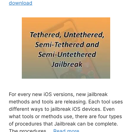
download
For every new iOS versions, new jailbreak
methods and tools are releasing. Each tool uses
different ways to jailbreak iOS devices. Even
what tools or methods use, there are four types
of procedures that Jailbreak can be complete.
The procedures …
Read more