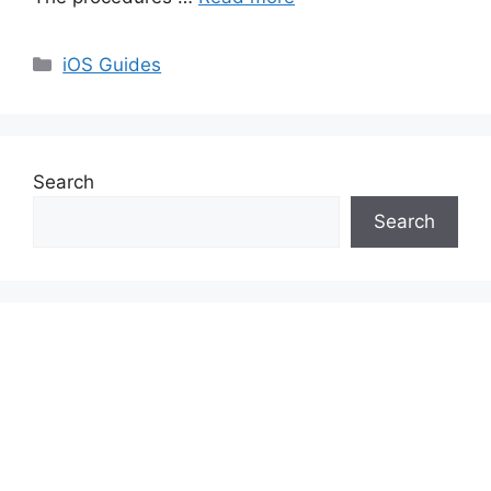
Categories
iOS Guides
Search
Search