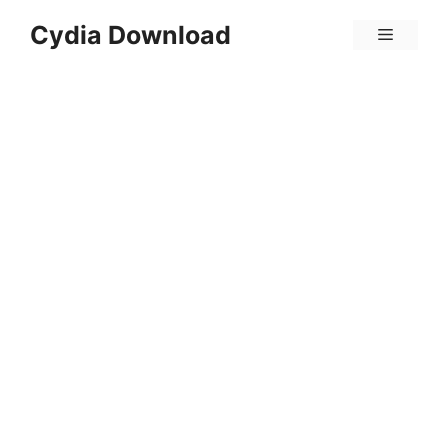
Skip
Cydia Download
Menu
to
content