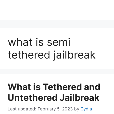
what is semi
tethered jailbreak
What is Tethered and
Untethered Jailbreak
February 5, 2023
by
Cydia