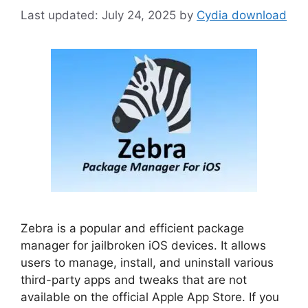
July 24, 2025
by
Cydia download
Zebra is a popular and efficient package
manager for jailbroken iOS devices. It allows
users to manage, install, and uninstall various
third-party apps and tweaks that are not
available on the official Apple App Store. If you