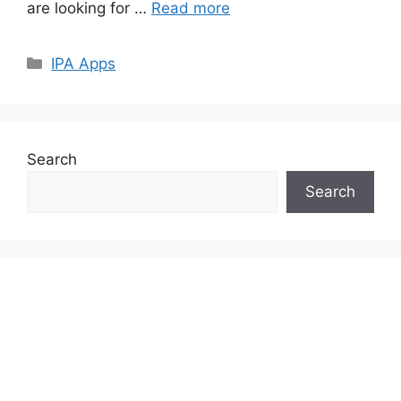
are looking for …
Read more
Categories
IPA Apps
Search
Search