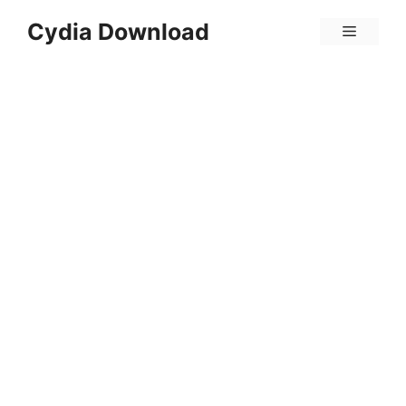
Skip
Cydia Download
Menu
to
content