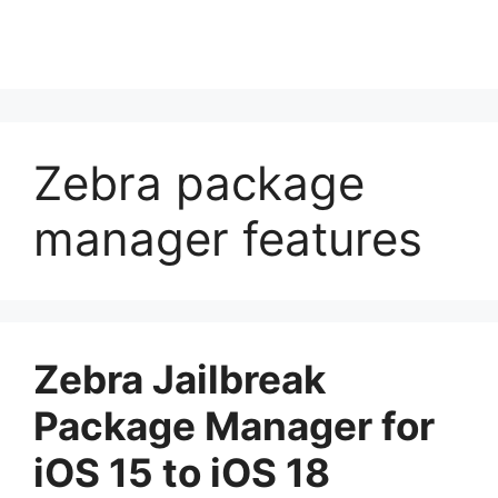
Zebra package
manager features
Zebra Jailbreak
Package Manager for
iOS 15 to iOS 18