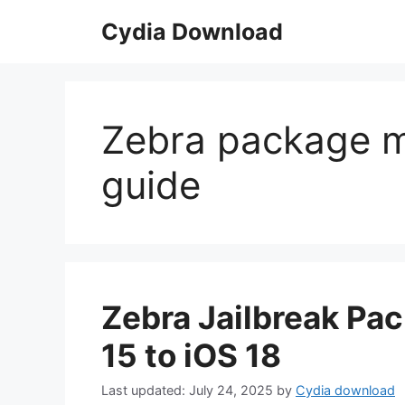
Skip
Cydia Download
to
content
Zebra package ma
guide
Zebra Jailbreak Pa
15 to iOS 18
July 24, 2025
by
Cydia download