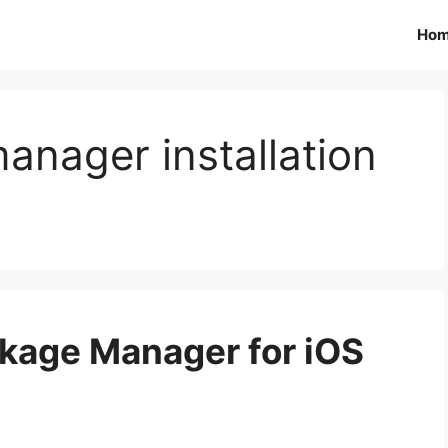
Ho
nager installation
ckage Manager for iOS