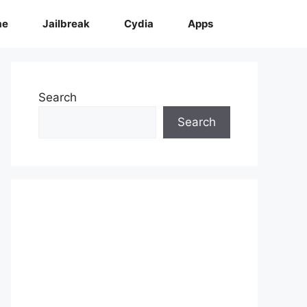
me
Jailbreak
Cydia
Apps
Search
Search