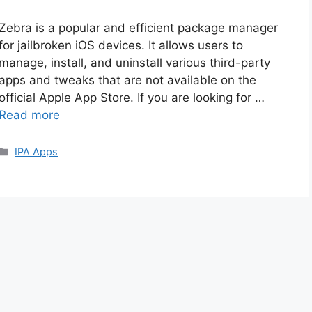
Zebra is a popular and efficient package manager
for jailbroken iOS devices. It allows users to
manage, install, and uninstall various third-party
apps and tweaks that are not available on the
official Apple App Store. If you are looking for …
Read more
Categories
IPA Apps