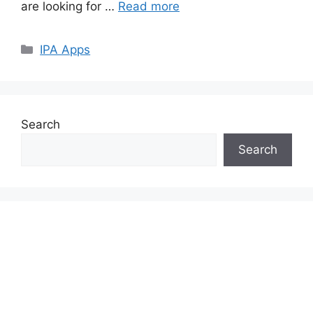
are looking for …
Read more
Categories
IPA Apps
Search
Search