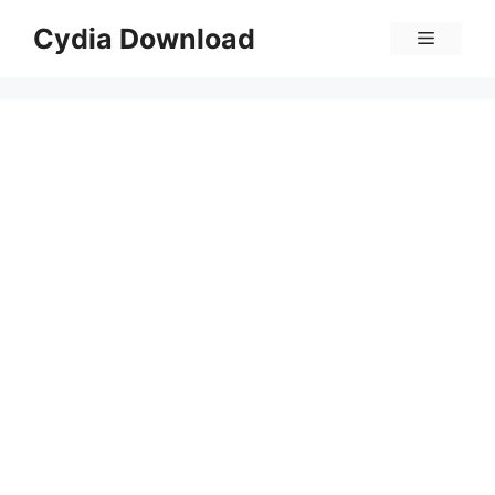
Skip
Cydia Download
Menu
to
content