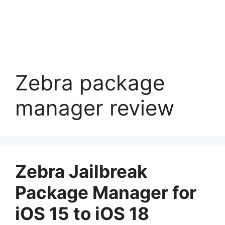
Zebra package
manager review
Zebra Jailbreak
Package Manager for
iOS 15 to iOS 18