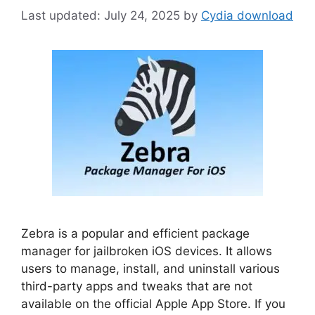
July 24, 2025
by
Cydia download
Zebra is a popular and efficient package
manager for jailbroken iOS devices. It allows
users to manage, install, and uninstall various
third-party apps and tweaks that are not
available on the official Apple App Store. If you