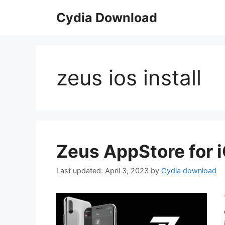
Skip
Cydia Download
to
content
zeus ios install
Zeus AppStore for 
April 3, 2023
by
Cydia download