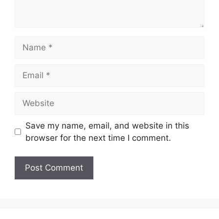
Name
Email
Website
Save my name, email, and website in this
browser for the next time I comment.