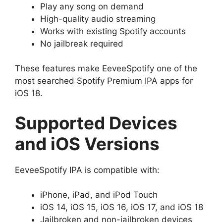
Play any song on demand
High-quality audio streaming
Works with existing Spotify accounts
No jailbreak required
These features make EeveeSpotify one of the
most searched Spotify Premium IPA apps for
iOS 18.
Supported Devices
and iOS Versions
EeveeSpotify IPA is compatible with:
iPhone, iPad, and iPod Touch
iOS 14, iOS 15, iOS 16, iOS 17, and iOS 18
Jailbroken and non-jailbroken devices