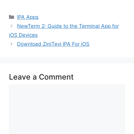
Categories
IPA Apps
NewTerm 2: Guide to the Terminal App for
iOS Devices
Download ZiniTevi IPA For iOS
Leave a Comment
Comment