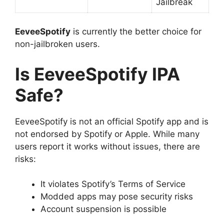
Jailbreak
EeveeSpotify
is currently the better choice for
non-jailbroken users.
Is EeveeSpotify IPA
Safe?
EeveeSpotify is not an official Spotify app and is
not endorsed by Spotify or Apple. While many
users report it works without issues, there are
risks:
It violates Spotify’s Terms of Service
Modded apps may pose security risks
Account suspension is possible