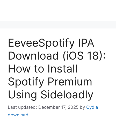
EeveeSpotify IPA
Download (iOS 18):
How to Install
Spotify Premium
Using Sideloadly
December 17, 2025
by
Cydia
download