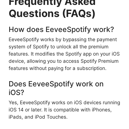
Frequently Asked
Questions (FAQs)
How does EeveeSpotify work?
EeveeSpotify works by bypassing the payment
system of Spotify to unlock all the premium
features. It modifies the Spotify app on your iOS
device, allowing you to access Spotify Premium
features without paying for a subscription.
Does EeveeSpotify work on
iOS?
Yes, EeveeSpotify works on iOS devices running
iOS 14 or later. It is compatible with iPhones,
iPads, and iPod Touches.