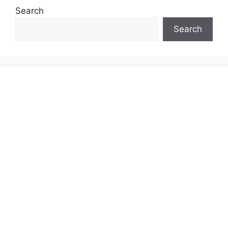
Search
Search