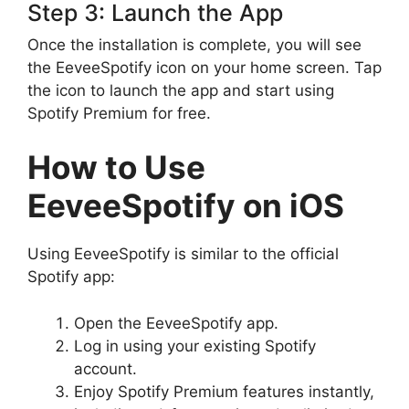
Step 3: Launch the App
Once the installation is complete, you will see
the EeveeSpotify icon on your home screen. Tap
the icon to launch the app and start using
Spotify Premium for free.
How to Use
EeveeSpotify on iOS
Using EeveeSpotify is similar to the official
Spotify app:
Open the EeveeSpotify app.
Log in using your existing Spotify
account.
Enjoy Spotify Premium features instantly,