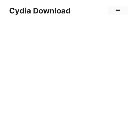
Skip
Cydia Download
Menu
to
content