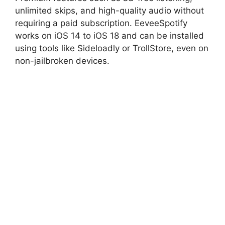
unlimited skips, and high-quality audio without
requiring a paid subscription. EeveeSpotify
works on iOS 14 to iOS 18 and can be installed
using tools like Sideloadly or TrollStore, even on
non-jailbroken devices.