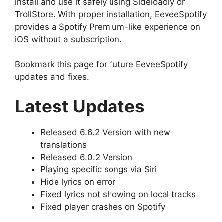
install and use it safely using Sideloadly or
TrollStore. With proper installation, EeveeSpotify
provides a Spotify Premium-like experience on
iOS without a subscription.
Bookmark this page for future EeveeSpotify
updates and fixes.
Latest Updates
Released 6.6.2 Version with new
translations
Released 6.0.2 Version
Playing specific songs via Siri
Hide lyrics on error
Fixed lyrics not showing on local tracks
Fixed player crashes on Spotify