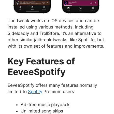
The tweak works on iOS devices and can be
installed using various methods, including
Sideloadly and TrollStore. It’s an alternative to
other similar jailbreak tweaks, like Spotilife, but
with its own set of features and improvements.
Key Features of
EeveeSpotify
EeveeSpotify offers many features normally
limited to
Spotify
Premium users:
Ad-free music playback
Unlimited song skips