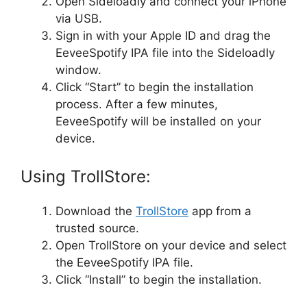
Open Sideloadly and connect your iPhone
via USB.
Sign in with your Apple ID and drag the
EeveeSpotify IPA file into the Sideloadly
window.
Click “Start” to begin the installation
process. After a few minutes,
EeveeSpotify will be installed on your
device.
Using TrollStore:
Download the
TrollStore
app from a
trusted source.
Open TrollStore on your device and select
the EeveeSpotify IPA file.
Click “Install” to begin the installation.