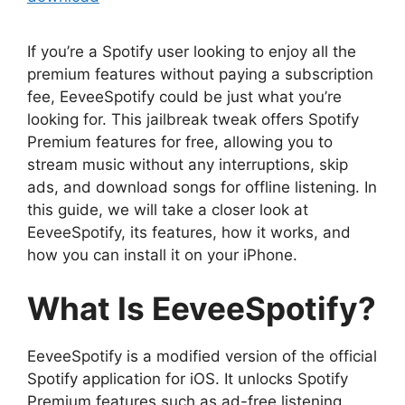
If you’re a Spotify user looking to enjoy all the
premium features without paying a subscription
fee, EeveeSpotify could be just what you’re
looking for. This jailbreak tweak offers Spotify
Premium features for free, allowing you to
stream music without any interruptions, skip
ads, and download songs for offline listening. In
this guide, we will take a closer look at
EeveeSpotify, its features, how it works, and
how you can install it on your iPhone.
What Is EeveeSpotify?
EeveeSpotify is a modified version of the official
Spotify application for iOS. It unlocks Spotify
Premium features such as ad-free listening,