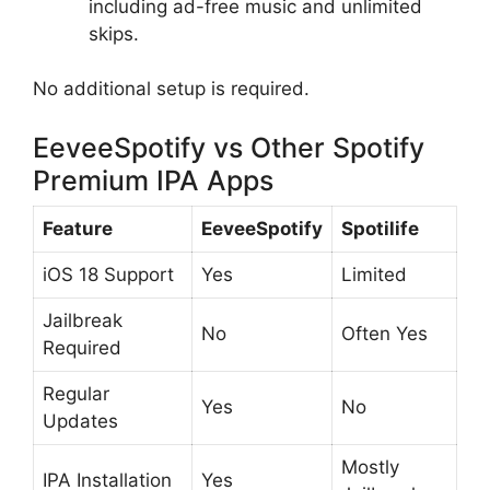
including ad-free music and unlimited
skips.
No additional setup is required.
EeveeSpotify vs Other Spotify
Premium IPA Apps
Feature
EeveeSpotify
Spotilife
iOS 18 Support
Yes
Limited
Jailbreak
No
Often Yes
Required
Regular
Yes
No
Updates
Mostly
IPA Installation
Yes