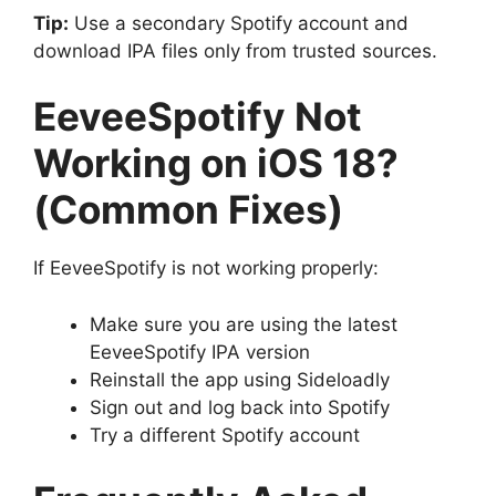
Tip:
Use a secondary Spotify account and
download IPA files only from trusted sources.
EeveeSpotify Not
Working on iOS 18?
(Common Fixes)
If EeveeSpotify is not working properly:
Make sure you are using the latest
EeveeSpotify IPA version
Reinstall the app using Sideloadly
Sign out and log back into Spotify
Try a different Spotify account