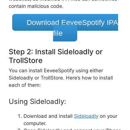
contain malicious code.
Download EeveeSpotify IPA
file
Step 2: Install Sideloadly or
TrollStore
You can install EeveeSpotify using either
Sideloadly or TrollStore. Here’s how to install
each of them:
Using Sideloadly:
Download and install
Sideloadly
on your
computer.