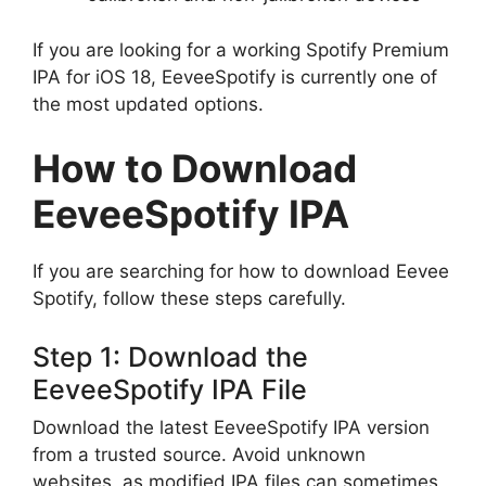
If you are looking for a working Spotify Premium
IPA for iOS 18, EeveeSpotify is currently one of
the most updated options.
How to Download
EeveeSpotify IPA
If you are searching for how to download Eevee
Spotify, follow these steps carefully.
Step 1: Download the
EeveeSpotify IPA File
Download the latest EeveeSpotify IPA version
from a trusted source. Avoid unknown
websites, as modified IPA files can sometimes