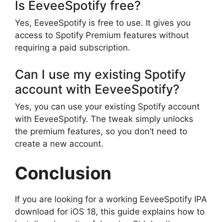
Is EeveeSpotify free?
Yes, EeveeSpotify is free to use. It gives you
access to Spotify Premium features without
requiring a paid subscription.
Can I use my existing Spotify
account with EeveeSpotify?
Yes, you can use your existing Spotify account
with EeveeSpotify. The tweak simply unlocks
the premium features, so you don’t need to
create a new account.
Conclusion
If you are looking for a working EeveeSpotify IPA
download for iOS 18, this guide explains how to