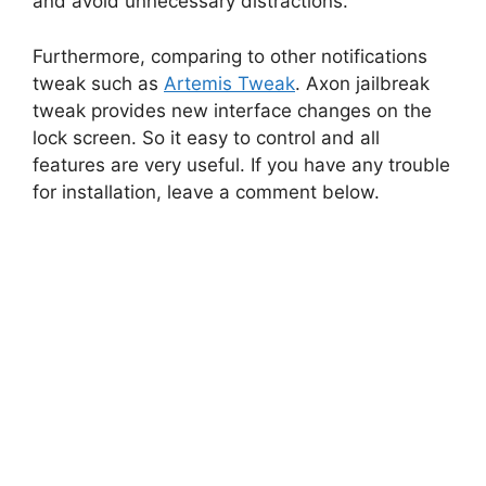
and avoid unnecessary distractions.
Furthermore, comparing to other notifications
tweak such as
Artemis Tweak
. Axon jailbreak
tweak provides new interface changes on the
lock screen. So it easy to control and all
features are very useful. If you have any trouble
for installation, leave a comment below.