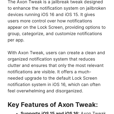
The Axon Tweak is a jailbreak tweak designed
to enhance the notification system on jailbroken
devices running iOS 16 and iOS 15. It gives
users more control over how notifications
appear on the Lock Screen, providing options to
group, categorize, and customize notifications
per app.
With Axon Tweak, users can create a clean and
organized notification system that reduces
clutter and ensures that only the most relevant
notifications are visible. It offers a much-
needed upgrade to the default Lock Screen
notification system in iOS 16, which can often
feel overwhelming and disorganized.
Key Features of Axon Tweak:
Supports iOS 15 and iOS 16:
Axon Tweak