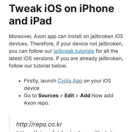
Tweak iOS on iPhone
and iPad
Moreover, Axon app can install on jailbroken iOS
devices. Therefore, if your device not jailbroken,
you can follow our
jailbreak tutorials
for all the
latest iOS versions. If you are already jailbroken,
follow our tutorial below.
Firstly, launch
Cydia App
on your iOS
device
Go to
Sources
>
Edit
>
Add
Now add
Axon repo.
http://repo.co.kr