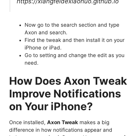
https://xiangfeidexiaohuo.github.io
Now go to the search section and type
Axon and search.
Find the tweak and then install it on your
iPhone or iPad.
Go to setting and change the edit as you
need.
How Does Axon Tweak
Improve Notifications
on Your iPhone?
Once installed,
Axon Tweak
makes a big
difference in how notifications appear and