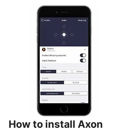
How to install Axon