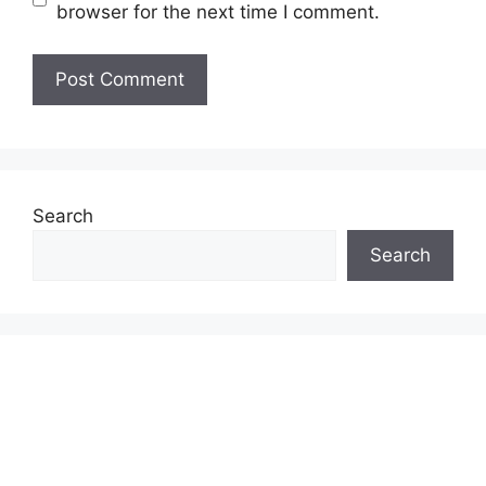
browser for the next time I comment.
Search
Search