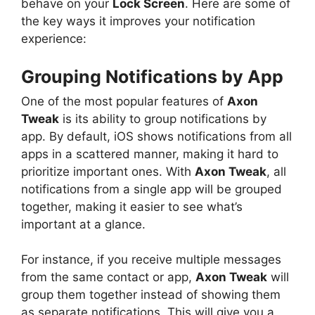
behave on your
Lock Screen
. Here are some of
the key ways it improves your notification
experience:
Grouping Notifications by App
One of the most popular features of
Axon
Tweak
is its ability to group notifications by
app. By default, iOS shows notifications from all
apps in a scattered manner, making it hard to
prioritize important ones. With
Axon Tweak
, all
notifications from a single app will be grouped
together, making it easier to see what’s
important at a glance.
For instance, if you receive multiple messages
from the same contact or app,
Axon Tweak
will
group them together instead of showing them
as separate notifications. This will give you a