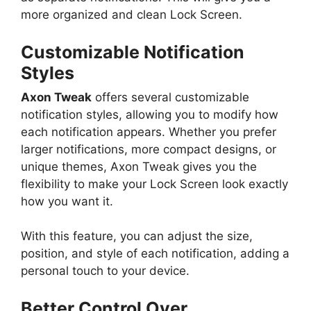
more organized and clean Lock Screen.
Customizable Notification
Styles
Axon Tweak
offers several customizable
notification styles, allowing you to modify how
each notification appears. Whether you prefer
larger notifications, more compact designs, or
unique themes, Axon Tweak gives you the
flexibility to make your Lock Screen look exactly
how you want it.
With this feature, you can adjust the size,
position, and style of each notification, adding a
personal touch to your device.
Better Control Over