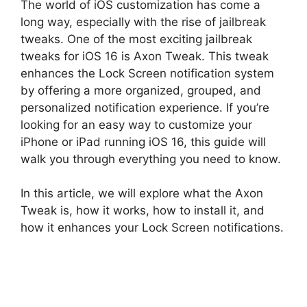
The world of iOS customization has come a
long way, especially with the rise of jailbreak
tweaks. One of the most exciting jailbreak
tweaks for iOS 16 is Axon Tweak. This tweak
enhances the Lock Screen notification system
by offering a more organized, grouped, and
personalized notification experience. If you’re
looking for an easy way to customize your
iPhone or iPad running iOS 16, this guide will
walk you through everything you need to know.
In this article, we will explore what the Axon
Tweak is, how it works, how to install it, and
how it enhances your Lock Screen notifications.