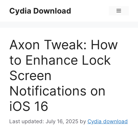
Skip
Cydia Download
Menu
to
content
Axon Tweak: How
to Enhance Lock
Screen
Notifications on
iOS 16
July 16, 2025
by
Cydia download