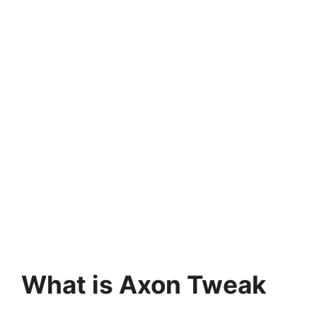
What is Axon Tweak