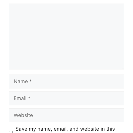
Comment
Name
Email
Website
Save my name, email, and website in this