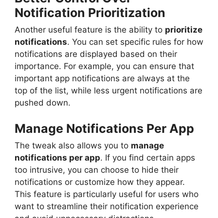
Notification Prioritization
Another useful feature is the ability to
prioritize
notifications
. You can set specific rules for how
notifications are displayed based on their
importance. For example, you can ensure that
important app notifications are always at the
top of the list, while less urgent notifications are
pushed down.
Manage Notifications Per App
The tweak also allows you to
manage
notifications per app
. If you find certain apps
too intrusive, you can choose to hide their
notifications or customize how they appear.
This feature is particularly useful for users who
want to streamline their notification experience