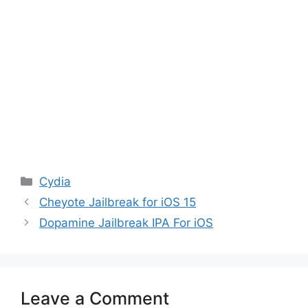
Categories
Cydia
Cheyote Jailbreak for iOS 15
Dopamine Jailbreak IPA For iOS
Leave a Comment