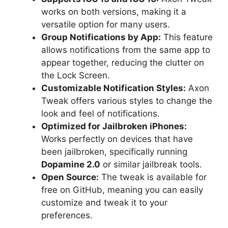
works on both versions, making it a
versatile option for many users.
Group Notifications by App:
This feature
allows notifications from the same app to
appear together, reducing the clutter on
the Lock Screen.
Customizable Notification Styles:
Axon
Tweak offers various styles to change the
look and feel of notifications.
Optimized for Jailbroken iPhones:
Works perfectly on devices that have
been jailbroken, specifically running
Dopamine 2.0
or similar jailbreak tools.
Open Source:
The tweak is available for
free on GitHub, meaning you can easily
customize and tweak it to your
preferences.