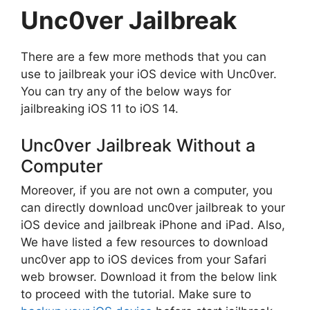
Unc0ver Jailbreak
There are a few more methods that you can
use to jailbreak your iOS device with Unc0ver.
You can try any of the below ways for
jailbreaking iOS 11 to iOS 14.
Unc0ver Jailbreak Without a
Computer
Moreover, if you are not own a computer, you
can directly download unc0ver jailbreak to your
iOS device and jailbreak iPhone and iPad. Also,
We have listed a few resources to download
unc0ver app to iOS devices from your Safari
web browser. Download it from the below link
to proceed with the tutorial. Make sure to