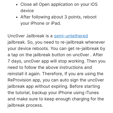
Close all Open application on your iOS
device
After following about 3 points, reboot
your iPhone or iPad.
Unc0ver Jailbreak is a
semi-untethered
jailbreak. So, you need to re-jailbreak whenever
your device reboots. You can get re-jailbreak by
a tap on the jailbreak button on unc0ver . After
7 days, unc0ver app will stop working. Then you
need to follow the above instructions and
reinstall it again. Therefore, If you are using the
ReProvision app, you can auto sign the unc0ver
jailbreak app without expiring. Before starting
the tutorial, backup your iPhone using iTunes
and make sure to keep enough charging for the
jailbreak process.