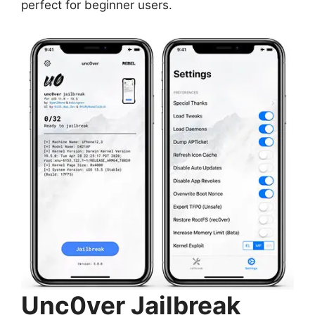
perfect for beginner users.
Unc0ver Jailbreak