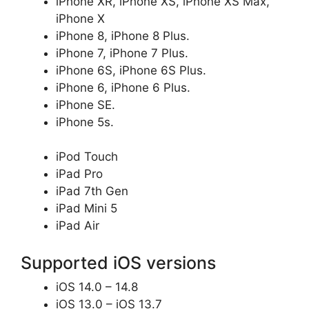
iPhone XR, iPhone XS, iPhone XS Max,
iPhone X
iPhone 8, iPhone 8 Plus.
iPhone 7, iPhone 7 Plus.
iPhone 6S, iPhone 6S Plus.
iPhone 6, iPhone 6 Plus.
iPhone SE.
iPhone 5s.
iPod Touch
iPad Pro
iPad 7th Gen
iPad Mini 5
iPad Air
Supported iOS versions
iOS 14.0 – 14.8
iOS 13.0 – iOS 13.7