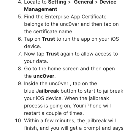
Locate to
Setting
>
General
>
Device
Management
Find the Enterprise App Certificate
belongs to the unc0ver and then tap on
the certificate name.
Tap on
Trust
to run the app on your iOS
device.
Now tap
Trust
again to allow access to
your data.
Go to the home screen and then open
the
unc0ver
.
Inside the unc0ver , tap on the
blue
Jailbreak
button to start to jailbreak
your iOS device. When the jailbreak
process is going on, Your iPhone will
restart a couple of times.
Within a few minutes, the jailbreak will
finish, and you will get a prompt and says