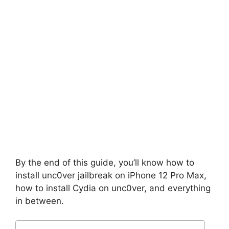
By the end of this guide, you’ll know how to
install unc0ver jailbreak on iPhone 12 Pro Max,
how to install Cydia on unc0ver, and everything
in between.