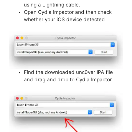
using a Lightning cable.
Open Cydia impactor and then check
whether your iOS device detected
Find the downloaded unc0ver IPA file
and drag and drop to Cydia Impactor.