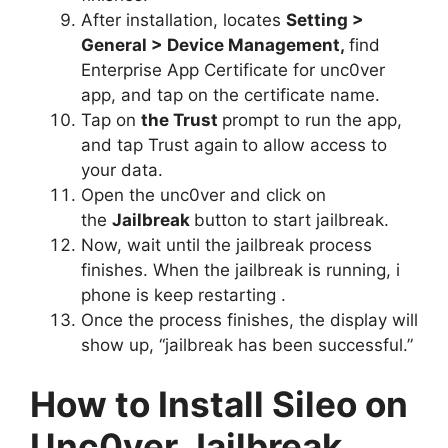
After installation, locates
Setting >
General > Device Management,
find
Enterprise App Certificate for unc0ver
app, and tap on the certificate name.
Tap on
the Trust
prompt to run the app,
and tap Trust again
to allow access to
your data.
Open the unc0ver and click on
the
Jailbreak
button to start jailbreak.
Now, wait until the jailbreak process
finishes. When the jailbreak is running, i
phone is keep restarting .
Once the process finishes, the display will
show up, “jailbreak has been successful.”
How to Install Sileo on
Unc0ver Jailbreak