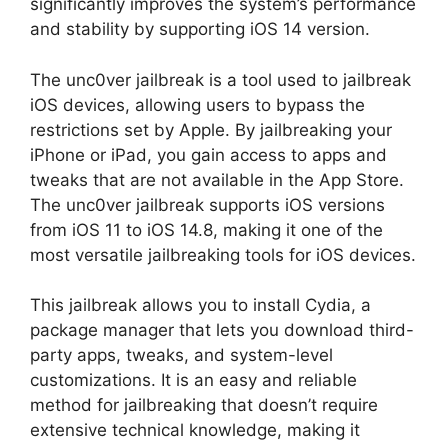
significantly improves the system’s performance
and stability by supporting iOS 14 version.
The unc0ver jailbreak is a tool used to jailbreak
iOS devices, allowing users to bypass the
restrictions set by Apple. By jailbreaking your
iPhone or iPad, you gain access to apps and
tweaks that are not available in the App Store.
The unc0ver jailbreak supports iOS versions
from iOS 11 to iOS 14.8, making it one of the
most versatile jailbreaking tools for iOS devices.
This jailbreak allows you to install Cydia, a
package manager that lets you download third-
party apps, tweaks, and system-level
customizations. It is an easy and reliable
method for jailbreaking that doesn’t require
extensive technical knowledge, making it