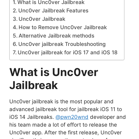
What is Unc0ver Jailbreak
Unc0ver Jailbreak Features
Unc0ver Jailbreak
How to Remove Unc0ver Jailbreak
Alternative Jailbreak methods
Unc0ver jailbreak Troubleshooting
Unc0ver jailbreak for iOS 17 and iOS 18
What is Unc0ver
Jailbreak
Unc0ver jailbreak is the most popular and
advanced jailbreak tool for jailbreak iOS 11 to
iOS 14 Jailbreaks.
@pwn20wnd
developer and
his team made a lot of effort to release the
Unc0ver app. After the first release, Unc0ver