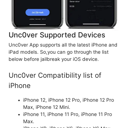
Unc0ver Supported Devices
Unc0ver App supports all the latest iPhone and
iPad models. So,you can go through the list
below before jailbreak your iOS device.
Unc0ver Compatibility list of
iPhone
iPhone 12, iPhone 12 Pro, iPhone 12 Pro
Max, iPhone 12 Mini.
iPhone 11, iPhone 11 Pro, iPhone 11 Pro
Max.