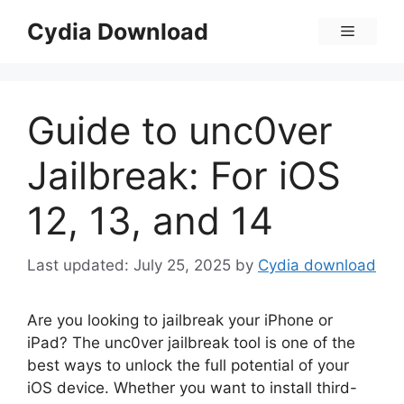
Skip
Cydia Download
Menu
to
content
Guide to unc0ver
Jailbreak: For iOS
12, 13, and 14
July 25, 2025
by
Cydia download
Are you looking to jailbreak your iPhone or
iPad? The unc0ver jailbreak tool is one of the
best ways to unlock the full potential of your
iOS device. Whether you want to install third-