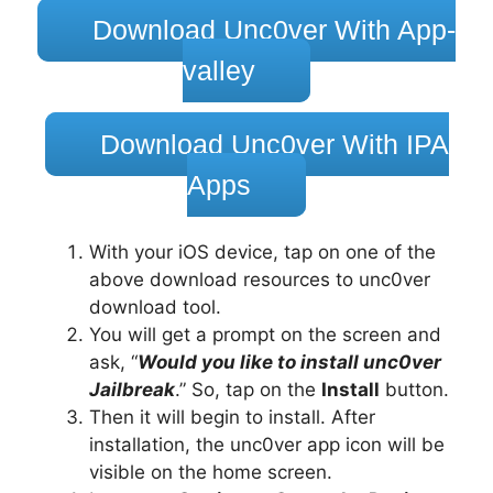
Download Unc0ver With App-
valley
Download Unc0ver With IPA
Apps
With your iOS device, tap on one of the
above download resources to unc0ver
download tool.
You will get a prompt on the screen and
ask, “
Would you like to install unc0ver
Jailbreak
.” So, tap on the
Install
button.
Then it will begin to install. After
installation, the unc0ver app icon will be
visible on the home screen.