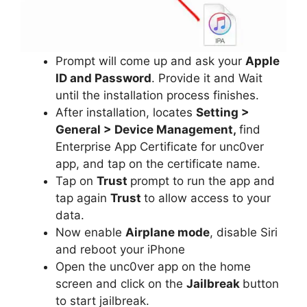
Prompt will come up and ask your
Apple
ID and Password
. Provide it and Wait
until the installation process finishes.
After installation, locates
Setting >
General > Device Management,
find
Enterprise App Certificate for unc0ver
app, and tap on the certificate name.
Tap on
Trust
prompt to run the app and
tap again
Trust
to allow access to your
data.
Now enable
Airplane mode
, disable Siri
and reboot your iPhone
Open the unc0ver app on the home
screen and click on the
Jailbreak
button
to start jailbreak.