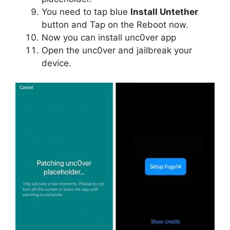
You need to tap blue
Install Untether
button and Tap on the Reboot now.
Now you can install unc0ver app
Open the unc0ver and jailbreak your
device.