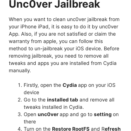
Unc0ver Jailbreak
When you want to clean unc0ver jailbreak from
your iPhone iPad, it is easy to do it by unc0ver
App. Also, if you are not satisfied or claim the
warranty from apple, you can follow this
method to un-jailbreak your iOS device. Before
removing jailbreak, you need to remove all
tweaks and apps you are installed from Cydia
manually.
Firstly, open the
Cydia
app on your iOS
device
Go to the
installed tab
and remove all
tweaks installed in Cydia.
Open
unc0ver
app and go to
setting
on
there
Turn on the
Restore RootFS
and R
efresh