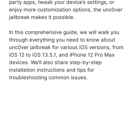
party apps, tweak your device’s settings, or
enjoy more customization options, the unc0ver
jailbreak makes it possible.
In this comprehensive guide, we will walk you
through everything you need to know about
unc0ver jailbreak for various iOS versions, from
iOS 12 to iOS 13.5.1, and iPhone 12 Pro Max
devices. We’ll also share step-by-step
installation instructions and tips for
troubleshooting common issues.