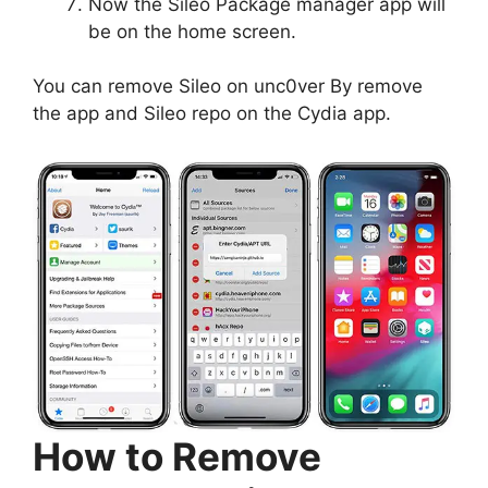
Now the Sileo Package manager app will
be on the home screen.
You can remove Sileo on unc0ver By remove
the app and Sileo repo on the Cydia app.
How to Remove