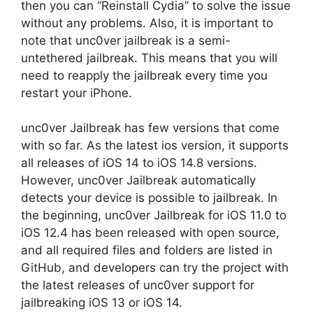
then you can “Reinstall Cydia” to solve the issue
without any problems. Also, it is important to
note that unc0ver jailbreak is a semi-
untethered jailbreak. This means that you will
need to reapply the jailbreak every time you
restart your iPhone.
unc0ver Jailbreak has few versions that come
with so far. As the latest ios version, it supports
all releases of iOS 14 to iOS 14.8 versions.
However, unc0ver Jailbreak automatically
detects your device is possible to jailbreak. In
the beginning, unc0ver Jailbreak for iOS 11.0 to
iOS 12.4 has been released with open source,
and all required files and folders are listed in
GitHub, and developers can try the project with
the latest releases of unc0ver support for
jailbreaking iOS 13 or iOS 14.