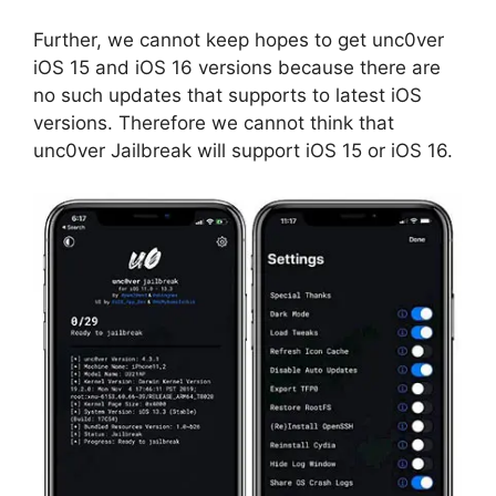
Further, we cannot keep hopes to get unc0ver
iOS 15 and iOS 16 versions because there are
no such updates that supports to latest iOS
versions. Therefore we cannot think that
unc0ver Jailbreak will support iOS 15 or iOS 16.