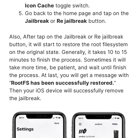
Icon Cache
toggle switch.
Go back to the home page and tap on the
Jailbreak
or
Re jailbreak
button.
Also, After tap on the Jailbreak or Re jailbreak
button, it will start to restore the root filesystem
on the original state. Generally, it takes 10 to 15
minutes to finish the process. Sometimes it will
take more time, be patient, and wait until finish
the process. At last, you will get a message with
“
RootFS has been successfully restored.
”
Then your iOS device will successfully remove
the jailbreak.