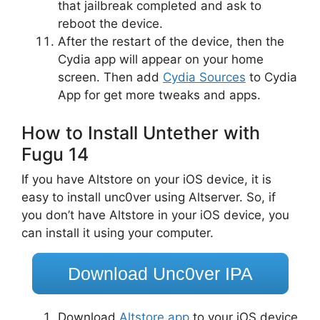
that jailbreak completed and ask to
reboot the device.
After the restart of the device, then the
Cydia app will appear on your home
screen. Then add
Cydia Sources
to Cydia
App for get more tweaks and apps.
How to Install Untether with
Fugu 14
If you have Altstore on your iOS device, it is
easy to install unc0ver using Altserver. So, if
you don’t have Altstore in your iOS device, you
can install it using your computer.
Download Unc0ver IPA
Download
Altstore app
to your iOS device