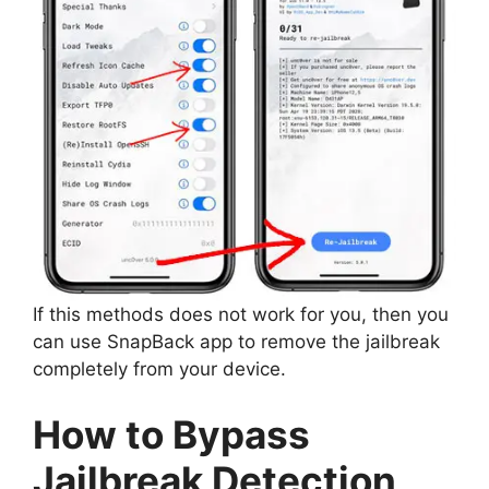
If this methods does not work for you, then you
can use SnapBack app to remove the jailbreak
completely from your device.
How to Bypass
Jailbreak Detection