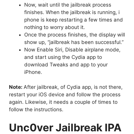
Now, wait until the jailbreak process
finishes. When the jailbreak is running, i
phone is keep restarting a few times and
nothing to worry about it.
Once the process finishes, the display will
show up, “jailbreak has been successful.”
Now Enable Siri, Disable airplane mode,
and start using the Cydia app to
download Tweaks and app to your
iPhone.
Note:
After jailbreak, of Cydia app, is not there,
restart your iOS device and follow the process
again. Likewise, it needs a couple of times to
follow the instructions.
Unc0ver Jailbreak IPA