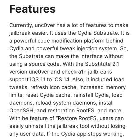
Features
Currently, unc0ver has a lot of features to make
jailbreak easier. It uses the Cydia Substrate. It is
a powerful code modification platform behind
Cydia and powerful tweak injection system. So,
the Substrate can make the interface without
using a source code. With the Substitute 2.1
version unc0ver and checkra1n jailbreaks
support iOS 11 to iOS 14. Also, it included load
tweaks, refresh icon cache, increased memory
limits, reset Cydia cache, reinstall Cydia, load
daemons, reload system daemons, install
OpenSSH, and restoration RootFS, and more.
With he feature of “Restore RootFS, users can
easily uninstall the jailbreak tool without losing
any user data. If the Cydia app stops working,