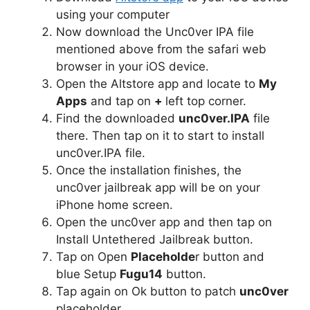
using your computer
Now download the Unc0ver IPA file
mentioned above from the safari web
browser in your iOS device.
Open the Altstore app and locate to
My
Apps
and tap on
+
left top corner.
Find the downloaded
unc0ver.IPA
file
there. Then tap on it to start to install
unc0ver.IPA file.
Once the installation finishes, the
unc0ver jailbreak app will be on your
iPhone home screen.
Open the unc0ver app and then tap on
Install Untethered Jailbreak button.
Tap on Open
Placeholde
r button and
blue Setup
Fugu14
button.
Tap again on Ok button to patch
unc0ver
placeholder.