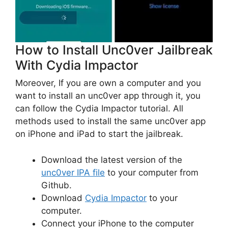
How to Install Unc0ver Jailbreak
With Cydia Impactor
Moreover, If you are own a computer and you
want to install an unc0ver app through it, you
can follow the Cydia Impactor tutorial. All
methods used to install the same unc0ver app
on iPhone and iPad to start the jailbreak.
Download the latest version of the
unc0ver IPA file
to your computer from
Github.
Download
Cydia Impactor
to your
computer.
Connect your iPhone to the computer