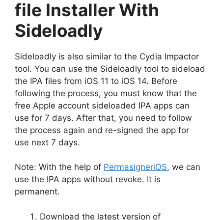
file Installer With
Sideloadly
Sideloadly is also similar to the Cydia Impactor
tool. You can use the Sideloadly tool to sideload
the IPA files from iOS 11 to iOS 14. Before
following the process, you must know that the
free Apple account sideloaded IPA apps can
use for 7 days. After that, you need to follow
the process again and re-signed the app for
use next 7 days.
Note: With the help of
PermasigneriOS
, we can
use the IPA apps without revoke. It is
permanent.
Download the latest version of