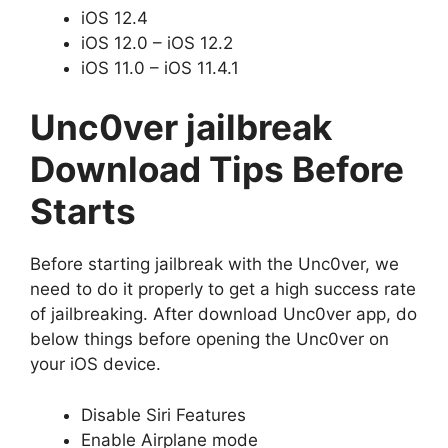
iOS 12.4
iOS 12.0 – iOS 12.2
iOS 11.0 – iOS 11.4.1
Unc0ver jailbreak
Download Tips Before
Starts
Before starting jailbreak with the Unc0ver, we
need to do it properly to get a high success rate
of jailbreaking. After download Unc0ver app, do
below things before opening the Unc0ver on
your iOS device.
Disable Siri Features
Enable Airplane mode