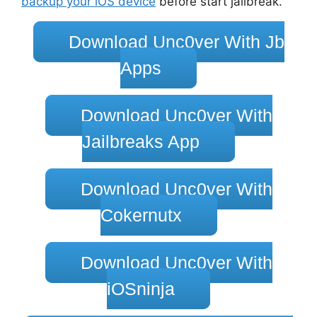
backup your iOS device
before start jailbreak.
Download Unc0ver With Jb
Apps
Download Unc0ver With
Jailbreaks App
Download Unc0ver With
Cokernutx
Download Unc0ver With
iOSninja