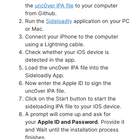
the
unc0ver I
PA file
to your computer
from Github.
Run the
Sideloadly
application on your PC
or Mac.
Connect your iPhone to the computer
using a Lightning cable.
Check whether your iOS device is
detected in the app.
Load the unc0ver IPA file into the
Sideloadly App.
Now enter the Apple ID to sign the
unc0ver IPA file.
Click on the Start button to start the
sideloading IPA file to your iOS device.
A prompt will come up and ask for
your
Apple ID and Password
. Provide it
and Wait until the installation process
finishes.