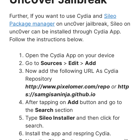
Further, If you want to use Cydia and
Sileo
Package manager
on unc0ver jailbreak, Sileo on
unc0ver can be installed through Cydia App.
Follow the instructions below.
Open the Cydia App on your device
Go to
Sources
>
Edit
>
Add
Now add the following URL As Cydia
Repository
http://www.pixelomer.com/repo
or
http
s://samgisaninja.github.io
After tapping on
Add
button and go to
the
Search
section
Type
Sileo Installer
and then click for
search.
Install the app and respring Cydia.