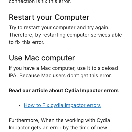
connection is fix this error.
Restart your Computer
Try to restart your computer and try again.
Therefore, by restarting computer services able
to fix this error.
Use Mac computer
If you have a Mac computer, use it to sideload
IPA. Because Mac users don’t get this error.
Read our article about Cydia Impactor errors
How to Fix cydia Impactor errors
Furthermore, When the working with Cydia
Impactor gets an error by the time of new