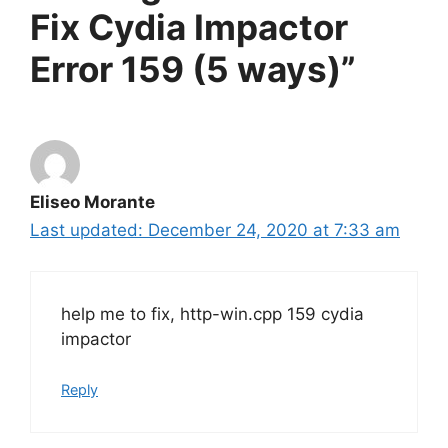
Fix Cydia Impactor
Error 159 (5 ways)”
Eliseo Morante
December 24, 2020 at 7:33 am
help me to fix, http-win.cpp 159 cydia
impactor
Reply