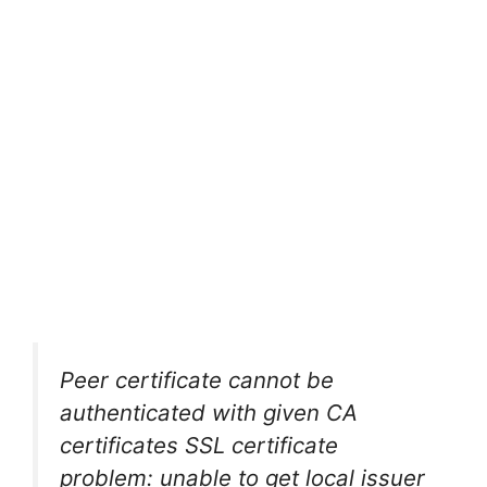
Peer certificate cannot be
authenticated with given CA
certificates SSL certificate
problem: unable to get local issuer