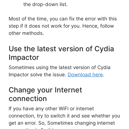
the drop-down list.
Most of the time, you can fix the error with this
step if it does not work for you. Hence, follow
other methods.
Use the latest version of Cydia
Impactor
Sometimes using the latest version of Cydia
Impactor solve the issue.
Download here
.
Change your Internet
connection
If you have any other WiFi or internet
connection, try to switch it and see whether you
get an error. So, Sometimes changing internet