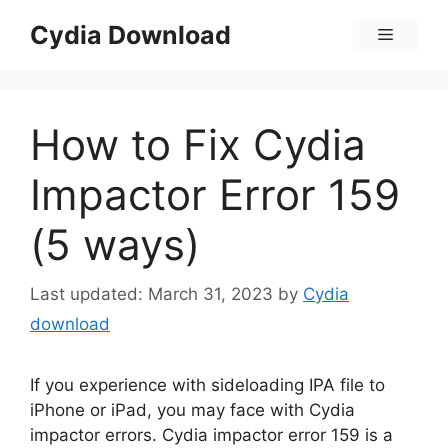
Skip
Cydia Download
Menu
to
content
How to Fix Cydia
Impactor Error 159
(5 ways)
March 31, 2023
by
Cydia
download
If you experience with sideloading IPA file to
iPhone or iPad, you may face with Cydia
impactor errors. Cydia impactor error 159 is a