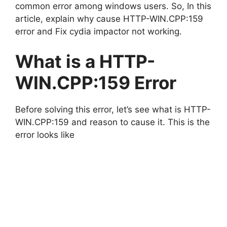
common error among windows users. So, In this
article, explain why cause HTTP-WIN.CPP:159
error and Fix cydia impactor not working.
What is a HTTP-
WIN.CPP:159 Error
Before solving this error, let’s see what is HTTP-
WIN.CPP:159 and reason to cause it. This is the
error looks like