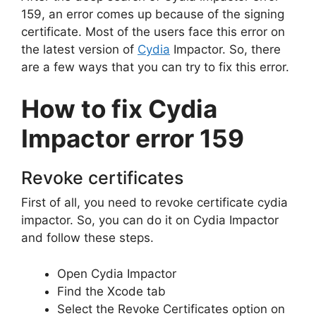
159, an error comes up because of the signing
certificate. Most of the users face this error on
the latest version of
Cydia
Impactor. So, there
are a few ways that you can try to fix this error.
How to fix Cydia
Impactor error 159
Revoke certificates
First of all, you need to revoke certificate cydia
impactor. So, you can do it on Cydia Impactor
and follow these steps.
Open Cydia Impactor
Find the Xcode tab
Select the Revoke Certificates option on