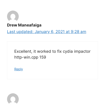
Drew Maneafaiga
January 6, 2021 at 9:28 am
Excellent, it worked to fix cydia impactor
http-win.cpp 159
Reply