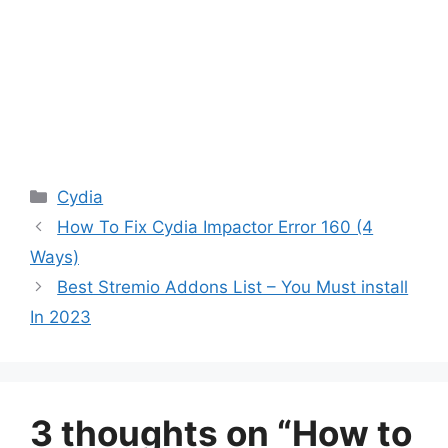
Categories
Cydia
How To Fix Cydia Impactor Error 160 (4
Ways)
Best Stremio Addons List – You Must install
In 2023
3 thoughts on “How to