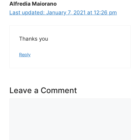
Alfredia Maiorano
January 7, 2021 at 12:26 pm
Thanks you
Reply
Leave a Comment
Comment