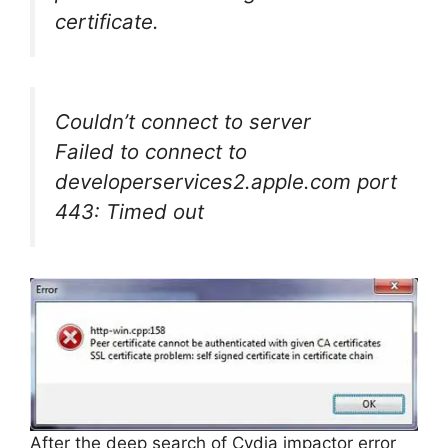
certificate.
Couldn’t connect to server
Failed to connect to
developerservices2.apple.com port
443: Timed out
After the deep search of Cydia impactor error