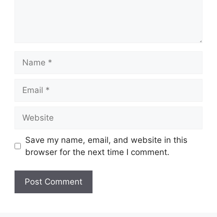
Name
Email
Website
Save my name, email, and website in this
browser for the next time I comment.