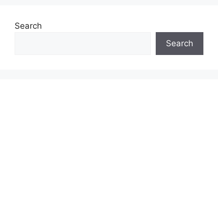
Search
Search