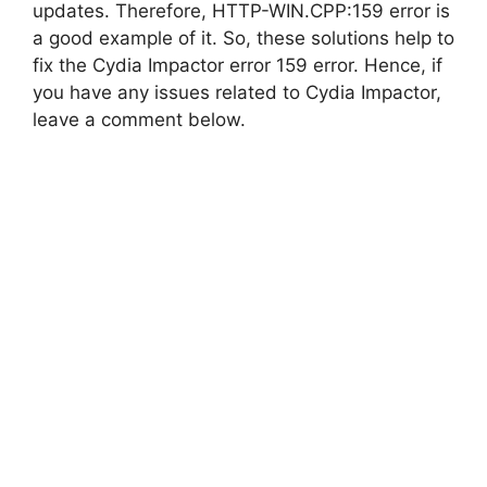
updates. Therefore, HTTP-WIN.CPP:159 error is
a good example of it. So, these solutions help to
fix the Cydia Impactor error 159 error. Hence, if
you have any issues related to Cydia Impactor,
leave a comment below.