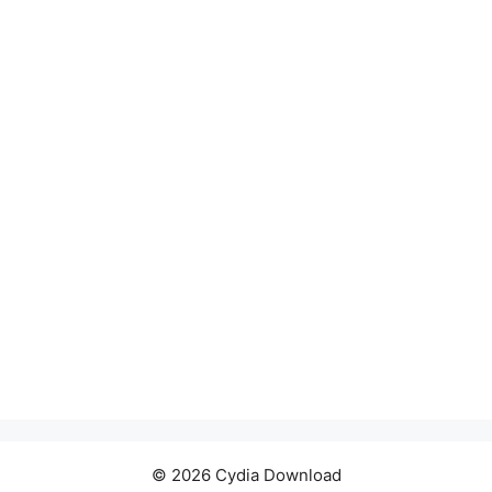
© 2026 Cydia Download