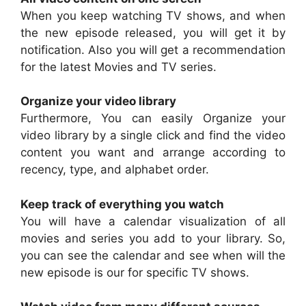
When you keep watching TV shows, and when
the new episode released, you will get it by
notification. Also you will get a recommendation
for the latest Movies and TV series.
Organize your video library
Furthermore, You can easily Organize your
video library by a single click and find the video
content you want and arrange according to
recency, type, and alphabet order.
Keep track of everything you watch
You will have a calendar visualization of all
movies and series you add to your library. So,
you can see the calendar and see when will the
new episode is our for specific TV shows.