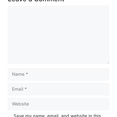
Comment
Name
Email
Website
Save my name, email, and website in this