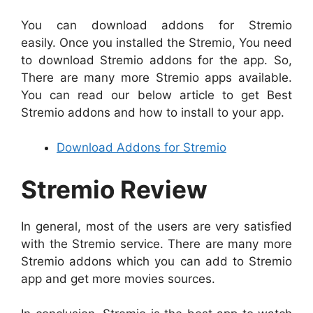
You can download addons for Stremio
easily. Once you installed the Stremio, You need
to download Stremio addons for the app. So,
There are many more Stremio apps available.
You can read our below article to get Best
Stremio addons and how to install to your app.
Download Addons for Stremio
Stremio Review
In general, most of the users are very satisfied
with the Stremio service. There are many more
Stremio addons which you can add to Stremio
app and get more movies sources.