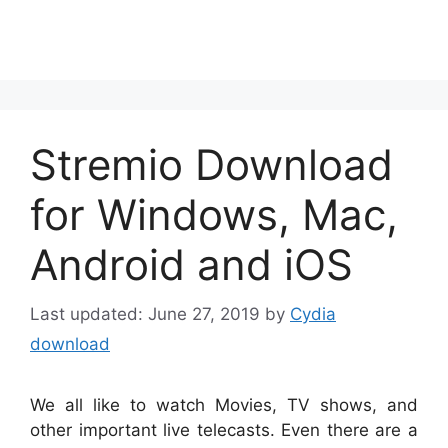
Stremio Download
for Windows, Mac,
Android and iOS
June 27, 2019
by
Cydia
download
We all like to watch Movies, TV shows, and
other important live telecasts. Even there are a