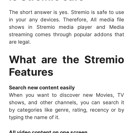
The short answer is yes. Stremio is safe to use
in your any devices. Therefore, All media file
shows in Stremio media player and Media
streaming comes through popular addons that
are legal.
What are the Stremio
Features
Search new content easily
When you want to discover new Movies, TV
shows, and other channels, you can search it
by categories like genre, rating, recency or by
typing the name of it.
All video content on one screen