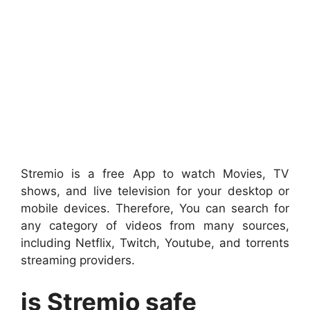
Stremio is a free App to watch Movies, TV
shows, and live television for your desktop or
mobile devices. Therefore, You can search for
any category of videos from many sources,
including Netflix, Twitch, Youtube, and torrents
streaming providers.
is Stremio safe