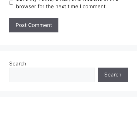
browser for the next time I comment.
Search
Search