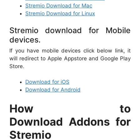
Stremio Download for Mac
Stremio Download for Linux
Stremio download for Mobile
devices.
If you have mobile devices click below link, it
will redirect to Apple Appstore and Google Play
Store.
Download for iOS
Download for Android
How to
Download Addons for
Stremio