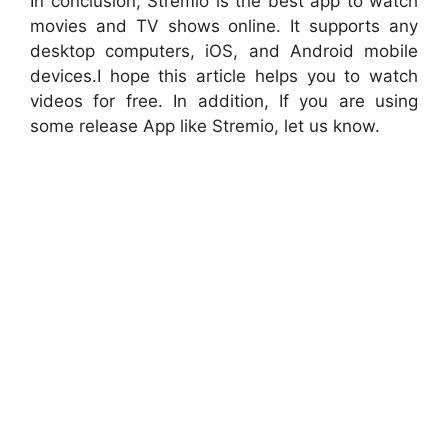
In conclusion, Stremio is the best app to watch
movies and TV shows online. It supports any
desktop computers, iOS, and Android mobile
devices.I hope this article helps you to watch
videos for free. In addition, If you are using
some release App like Stremio, let us know.