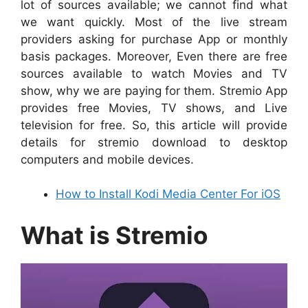
lot of sources available; we cannot find what
we want quickly. Most of the live stream
providers asking for purchase App or monthly
basis packages. Moreover, Even there are free
sources available to watch Movies and TV
show, why we are paying for them. Stremio App
provides free Movies, TV shows, and Live
television for free. So, this article will provide
details for stremio download to desktop
computers and mobile devices.
How to Install Kodi Media Center For iOS
What is Stremio