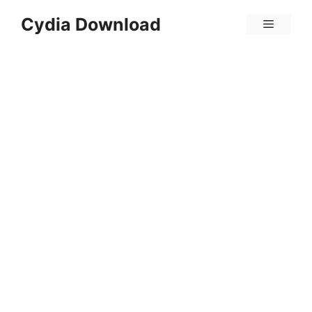
Skip
Cydia Download
Menu
to
content