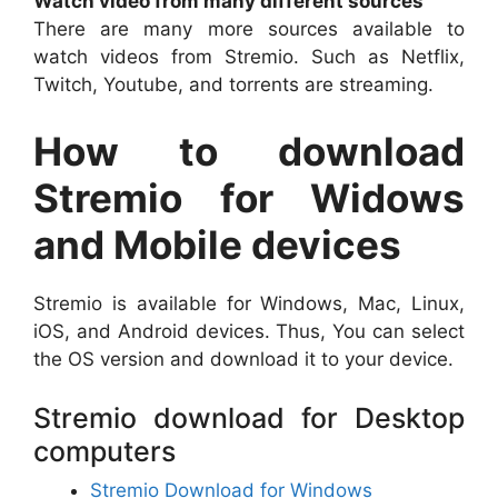
Watch video from many different sources
There are many more sources available to
watch videos from Stremio. Such as Netflix,
Twitch, Youtube, and torrents are streaming.
How to download
Stremio for Widows
and Mobile devices
Stremio is available for Windows, Mac, Linux,
iOS, and Android devices. Thus, You can select
the OS version and download it to your device.
Stremio download for Desktop
computers
Stremio Download for Windows