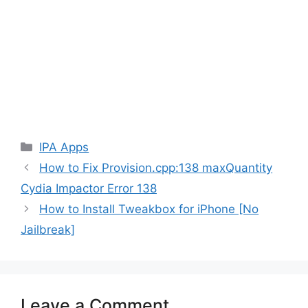
Categories
IPA Apps
How to Fix Provision.cpp:138 maxQuantity
Cydia Impactor Error 138
How to Install Tweakbox for iPhone [No
Jailbreak]
Leave a Comment