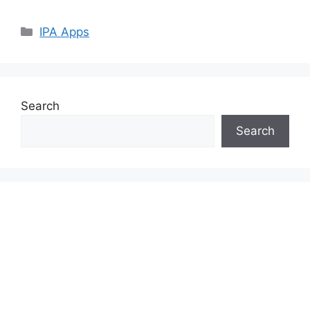
Categories
IPA Apps
Search
Search