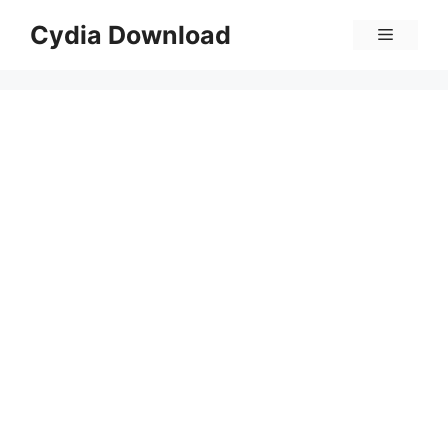
Skip
Cydia Download
Menu
to
content