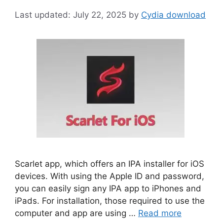
July 22, 2025
by
Cydia download
Scarlet app, which offers an IPA installer for iOS
devices. With using the Apple ID and password,
you can easily sign any IPA app to iPhones and
iPads. For installation, those required to use the
computer and app are using …
Read more