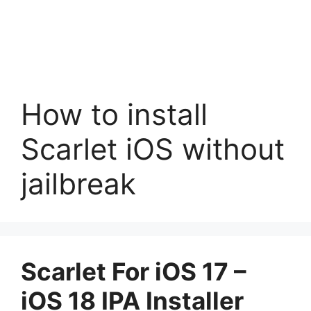
How to install
Scarlet iOS without
jailbreak
Scarlet For iOS 17 –
iOS 18 IPA Installer