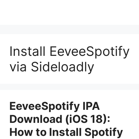
Install EeveeSpotify
via Sideloadly
EeveeSpotify IPA
Download (iOS 18):
How to Install Spotify