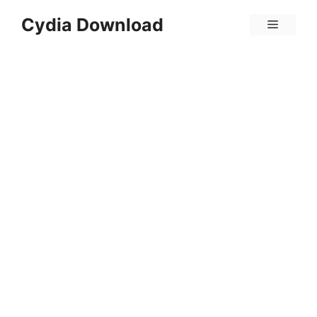
Skip
Cydia Download
Menu
to
content