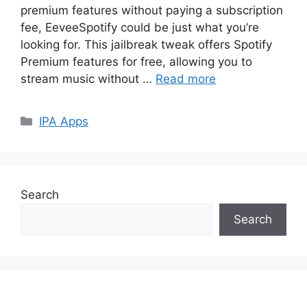
premium features without paying a subscription
fee, EeveeSpotify could be just what you’re
looking for. This jailbreak tweak offers Spotify
Premium features for free, allowing you to
stream music without …
Read more
Categories
IPA Apps
Search
Search