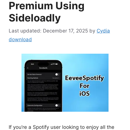
Premium Using
Sideloadly
December 17, 2025
by
Cydia
download
If you’re a Spotify user looking to enjoy all the