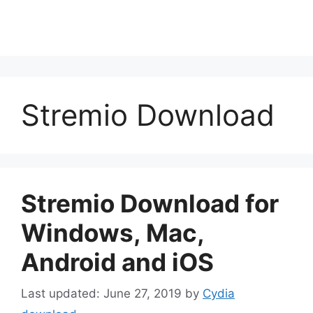
Stremio Download
Stremio Download for
Windows, Mac,
Android and iOS
June 27, 2019
by
Cydia