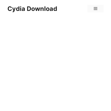
Skip
Cydia Download
Menu
to
content