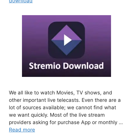
download
We all like to watch Movies, TV shows, and
other important live telecasts. Even there are a
lot of sources available; we cannot find what
we want quickly. Most of the live stream
providers asking for purchase App or monthly …
Read more