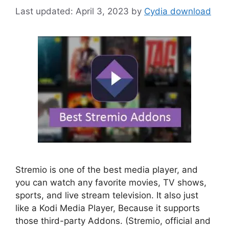
April 3, 2023
by
Cydia download
Stremio is one of the best media player, and
you can watch any favorite movies, TV shows,
sports, and live stream television. It also just
like a Kodi Media Player, Because it supports
those third-party Addons. (Stremio, official and