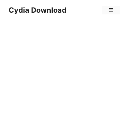
Skip
Cydia Download
Menu
to
content