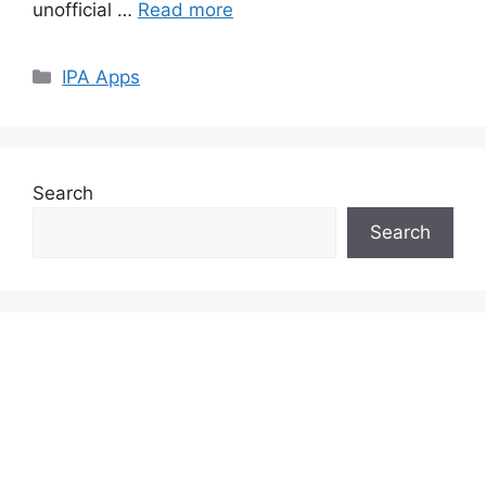
unofficial …
Read more
Categories
IPA Apps
Search
Search