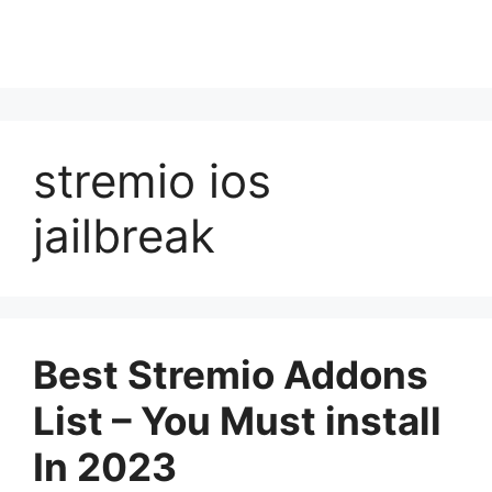
stremio ios
jailbreak
Best Stremio Addons
List – You Must install
In 2023