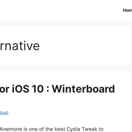
Ho
rnative
 iOS 10 : Winterboard
load
Anemone is one of the best Cydia Tweak to