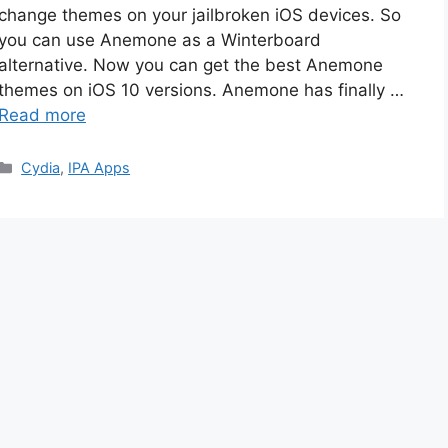
change themes on your jailbroken iOS devices. So
you can use Anemone as a Winterboard
alternative. Now you can get the best Anemone
themes on iOS 10 versions. Anemone has finally …
Read more
Categories
Cydia
,
IPA Apps