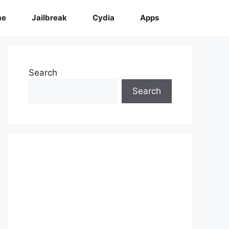
me
Jailbreak
Cydia
Apps
Search
Search