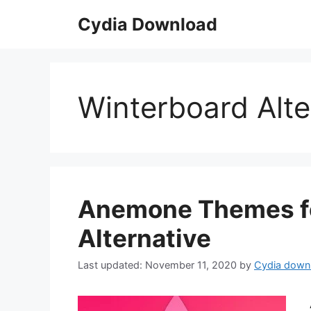
Skip
Cydia Download
to
content
Winterboard Alte
Anemone Themes for
Alternative
November 11, 2020
by
Cydia down