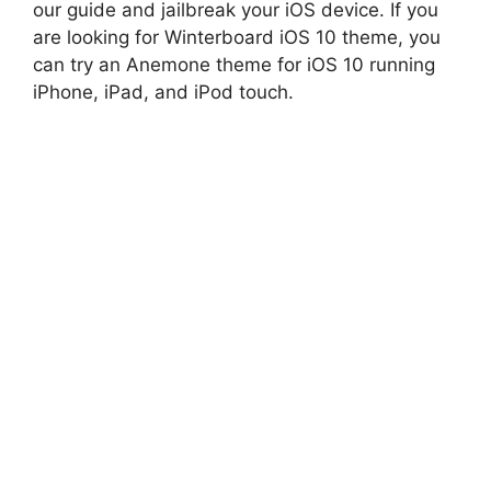
our guide and jailbreak your iOS device. If you
are looking for Winterboard iOS 10 theme, you
can try an Anemone theme for iOS 10 running
iPhone, iPad, and iPod touch.