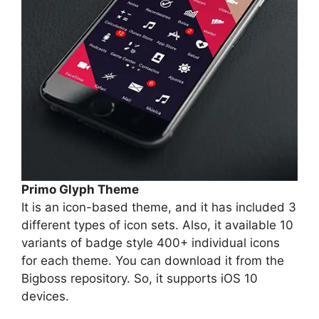
Primo Glyph Theme
It is an icon-based theme, and it has included 3
different types of icon sets. Also, it available 10
variants of badge style 400+ individual icons
for each theme. You can download it from the
Bigboss repository. So, it supports iOS 10
devices.