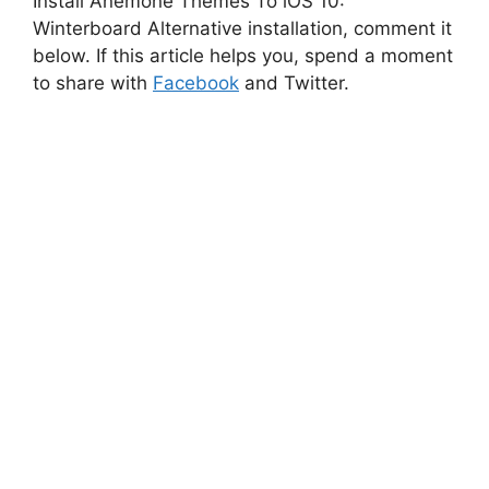
Install Anemone Themes To iOS 10:
Winterboard Alternative installation, comment it
below. If this article helps you, spend a moment
to share with
Facebook
and Twitter.