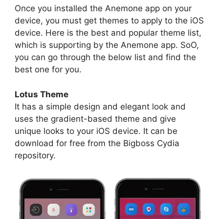
Once you installed the Anemone app on your
device, you must get themes to apply to the iOS
device. Here is the best and popular theme list,
which is supporting by the Anemone app. SoO,
you can go through the below list and find the
best one for you.
Lotus Theme
It has a simple design and elegant look and
uses the gradient-based theme and give
unique looks to your iOS device. It can be
download for free from the Bigboss Cydia
repository.