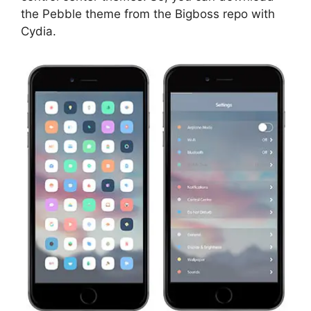
the Pebble theme from the Bigboss repo with
Cydia.