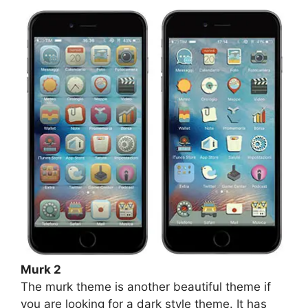
Murk 2
The murk theme is another beautiful theme if
you are looking for a dark style theme. It has