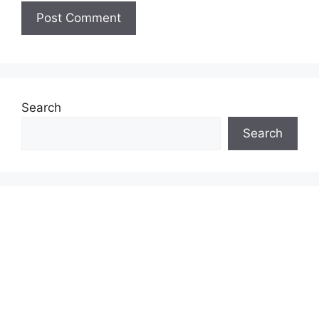
Search
Search