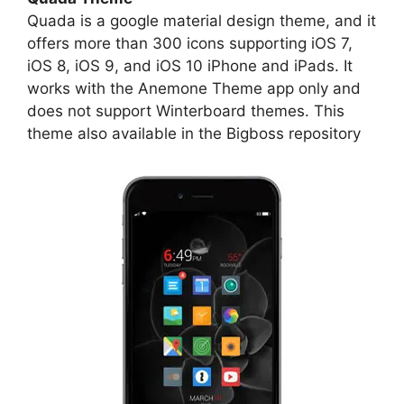
Quada is a google material design theme, and it
offers more than 300 icons supporting iOS 7,
iOS 8, iOS 9, and iOS 10 iPhone and iPads. It
works with the Anemone Theme app only and
does not support Winterboard themes. This
theme also available in the Bigboss repository