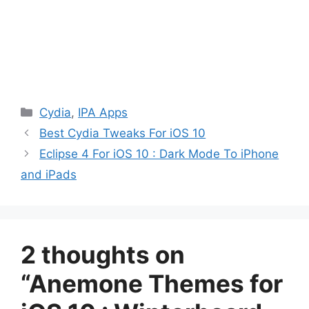
Categories
Cydia
,
IPA Apps
Best Cydia Tweaks For iOS 10
Eclipse 4 For iOS 10 : Dark Mode To iPhone
and iPads
2 thoughts on
“Anemone Themes for