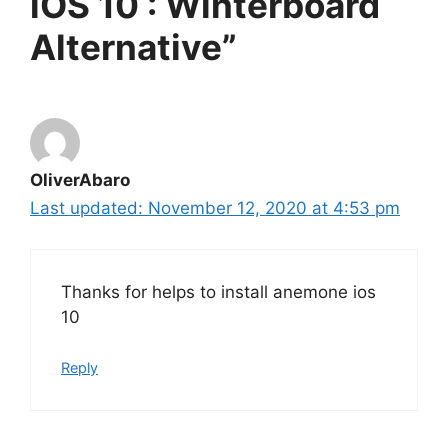
iOS 10 : Winterboard
Alternative”
OliverAbaro
November 12, 2020 at 4:53 pm
Thanks for helps to install anemone ios
10
Reply