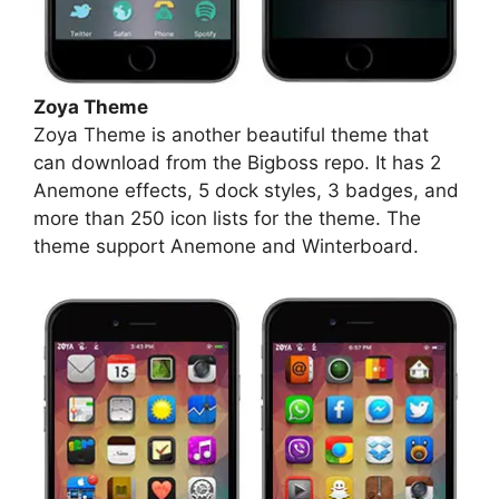
Zoya Theme
Zoya Theme is another beautiful theme that
can download from the Bigboss repo. It has 2
Anemone effects, 5 dock styles, 3 badges, and
more than 250 icon lists for the theme. The
theme support Anemone and Winterboard.