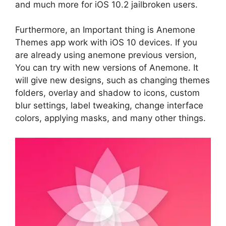
and much more for iOS 10.2 jailbroken users.
Furthermore, an Important thing is Anemone
Themes app work with iOS 10 devices. If you
are already using anemone previous version,
You can try with new versions of Anemone. It
will give new designs, such as changing themes
folders, overlay and shadow to icons, custom
blur settings, label tweaking, change interface
colors, applying masks, and many other things.