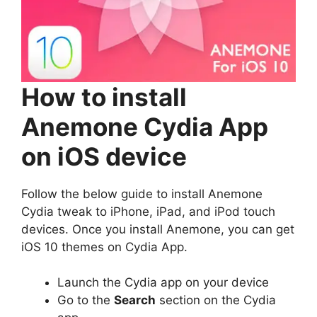
How to install
Anemone Cydia App
on iOS device
Follow the below guide to install Anemone
Cydia tweak to iPhone, iPad, and iPod touch
devices. Once you install Anemone, you can get
iOS 10 themes on Cydia App.
Launch the Cydia app on your device
Go to the
Search
section on the Cydia