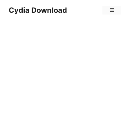
Skip
Cydia Download
Menu
to
content