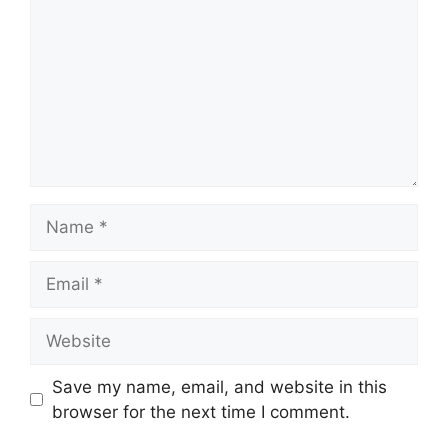
Name
Email
Website
Save my name, email, and website in this
browser for the next time I comment.