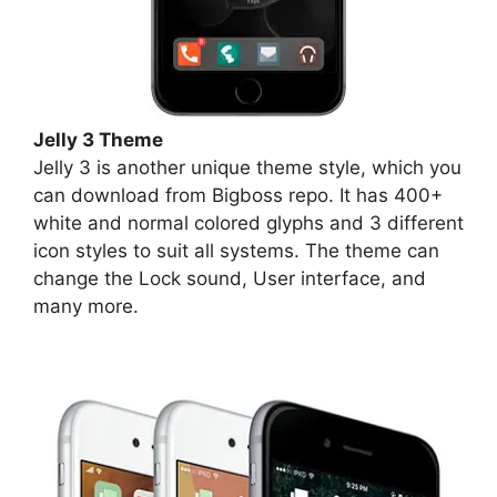
Jelly 3 Theme
Jelly 3 is another unique theme style, which you
can download from Bigboss repo. It has 400+
white and normal colored glyphs and 3 different
icon styles to suit all systems. The theme can
change the Lock sound, User interface, and
many more.