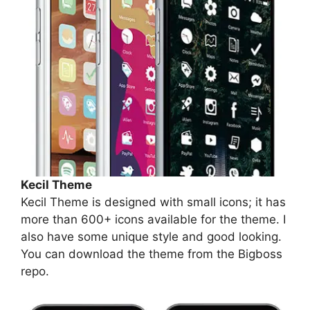
Kecil Theme
Kecil Theme is designed with small icons; it has
more than 600+ icons available for the theme. I
also have some unique style and good looking.
You can download the theme from the Bigboss
repo.