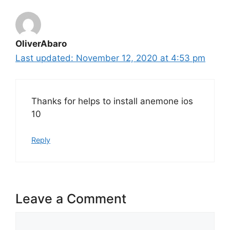
OliverAbaro
November 12, 2020 at 4:53 pm
Thanks for helps to install anemone ios
10
Reply
Leave a Comment
Comment