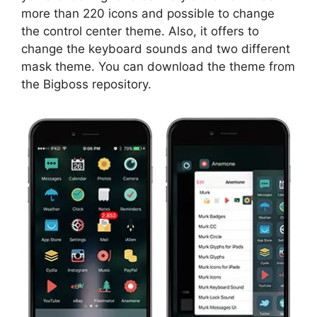
more than 220 icons and possible to change
the control center theme. Also, it offers to
change the keyboard sounds and two different
mask theme. You can download the theme from
the Bigboss repository.