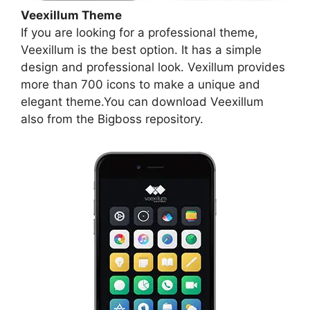
Veexillum Theme
If you are looking for a professional theme,
Veexillum is the best option. It has a simple
design and professional look. Vexillum provides
more than 700 icons to make a unique and
elegant theme.You can download Veexillum
also from the Bigboss repository.