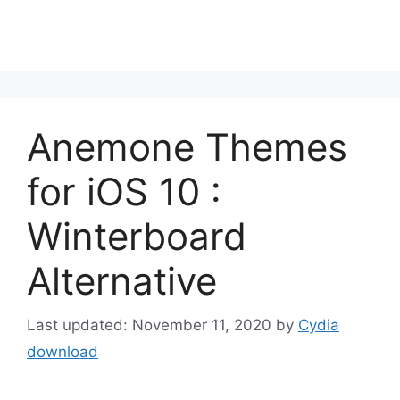
Anemone Themes
for iOS 10 :
Winterboard
Alternative
November 11, 2020
by
Cydia
download