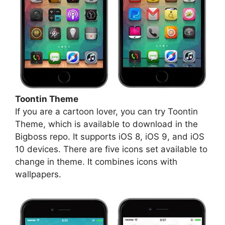
Toontin Theme
If you are a cartoon lover, you can try Toontin
Theme, which is available to download in the
Bigboss repo. It supports iOS 8, iOS 9, and iOS
10 devices. There are five icons set available to
change in theme. It combines icons with
wallpapers.