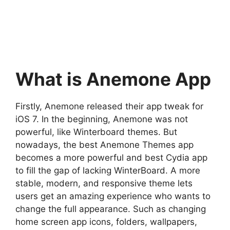
What is Anemone App
Firstly, Anemone released their app tweak for
iOS 7. In the beginning, Anemone was not
powerful, like Winterboard themes. But
nowadays, the best Anemone Themes app
becomes a more powerful and best Cydia app
to fill the gap of lacking WinterBoard. A more
stable, modern, and responsive theme lets
users get an amazing experience who wants to
change the full appearance. Such as changing
home screen app icons, folders, wallpapers,