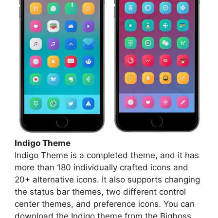
Indigo Theme
Indigo Theme is a completed theme, and it has
more than 180 individually crafted icons and
20+ alternative icons. It also supports changing
the status bar themes, two different control
center themes, and preference icons. You can
download the Indigo theme from the Bigboss