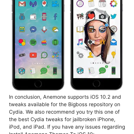
In conclusion, Anemone supports iOS 10.2 and
tweaks available for the Bigboss repository on
Cydia. We also recommend you try this one of
the best Cydia tweaks for jailbroken iPhone,
iPod, and iPad. If you have any issues regarding