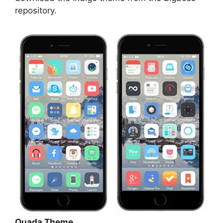
repository.
Quada Theme