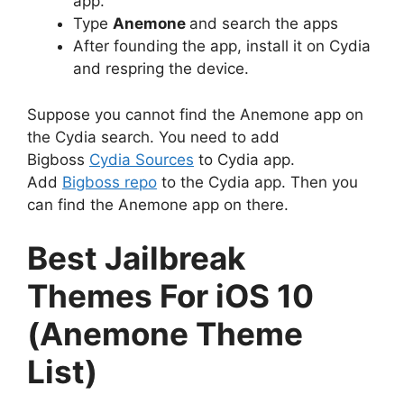
app.
Type
Anemone
and search the apps
After founding the app, install it on Cydia
and respring the device.
Suppose you cannot find the Anemone app on
the Cydia search. You need to add
Bigboss
Cydia Sources
to Cydia app.
Add
Bigboss repo
to the Cydia app. Then you
can find the Anemone app on there.
Best Jailbreak
Themes For iOS 10
(Anemone Theme
List)