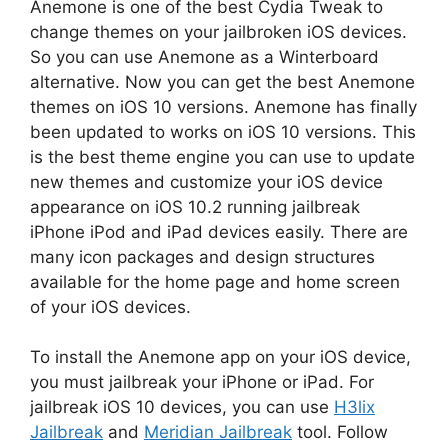
Anemone is one of the best Cydia Tweak to
change themes on your jailbroken iOS devices.
So you can use Anemone as a Winterboard
alternative. Now you can get the best Anemone
themes on iOS 10 versions. Anemone has finally
been updated to works on iOS 10 versions. This
is the best theme engine you can use to update
new themes and customize your iOS device
appearance on iOS 10.2 running jailbreak
iPhone iPod and iPad devices easily. There are
many icon packages and design structures
available for the home page and home screen
of your iOS devices.
To install the Anemone app on your iOS device,
you must jailbreak your iPhone or iPad. For
jailbreak iOS 10 devices, you can use
H3lix
Jailbreak
and
Meridian Jailbreak
tool. Follow