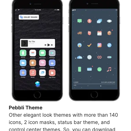
Pebbli Theme
Other elegant look themes with more than 140
icons, 2 icon masks, status bar theme, and
control center themes. So, you can download