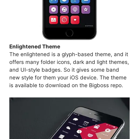
Enlightened Theme
The enlightened is a glyph-based theme, and it
offers many folder icons, dark and light themes,
and UI-style badges. So it gives some band
new style for them your iOS device. The theme
is available to download on the Bigboss repo.