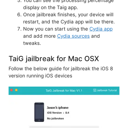
You can see the processing percentage
display on the Taig app.
Once jailbreak finishes, your device will
restart, and the Cydia app will be there.
Now you can start using the
Cydia app
and add more
Cydia sources
and
tweaks.
TaiG jailbreak for Mac OSX
Follow the below guide for jailbreak the iOS 8
version running iOS devices