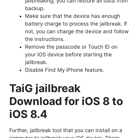
jailbreaking, you can restore all data from
backup.
Make sure that the device has enough
battery charge to process the jailbreak. If
not, you can charge the device and follow
the instructions.
Remove the passcode or Touch ID on
your iOS device before starting the
jailbreak.
Disable Find My iPhone feature.
TaiG jailbreak
Download for iOS 8 to
iOS 8.4
Further, jailbreak tool that you can install on a