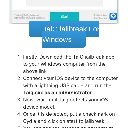
TaiG jailbreak For
Windows
Firstly, Download the TaiG jailbreak app
to your Windows computer from the
above link
Connect your iOS device to the computer
with a lightning USB cable and run the
Taig.exe as an administrator
.
Now, wait until Taig detects your iOS
device model.
Once it is detected, put a checkmark on
Cydia and click on start to jailbreak.