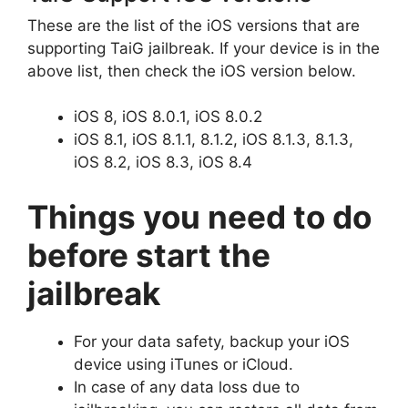
These are the list of the iOS versions that are
supporting TaiG jailbreak. If your device is in the
above list, then check the iOS version below.
iOS 8, iOS 8.0.1, iOS 8.0.2
iOS 8.1, iOS 8.1.1, 8.1.2, iOS 8.1.3, 8.1.3,
iOS 8.2, iOS 8.3, iOS 8.4
Things you need to do
before start the
jailbreak
For your data safety, backup your iOS
device using iTunes or iCloud.
In case of any data loss due to