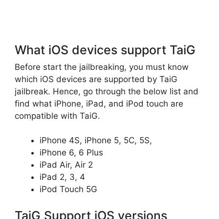
What iOS devices support TaiG
Before start the jailbreaking, you must know
which iOS devices are supported by TaiG
jailbreak. Hence, go through the below list and
find what iPhone, iPad, and iPod touch are
compatible with TaiG.
iPhone 4S, iPhone 5, 5C, 5S,
iPhone 6, 6 Plus
iPad Air, Air 2
iPad 2, 3, 4
iPod Touch 5G
TaiG Support iOS versions