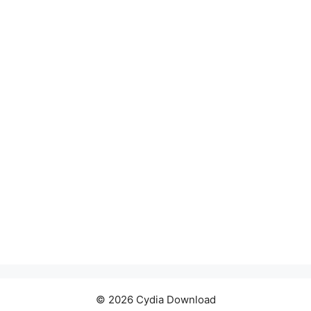
© 2026 Cydia Download