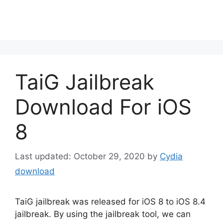
TaiG Jailbreak
Download For iOS
8
October 29, 2020
by
Cydia
download
TaiG jailbreak was released for iOS 8 to iOS 8.4
jailbreak. By using the jailbreak tool, we can