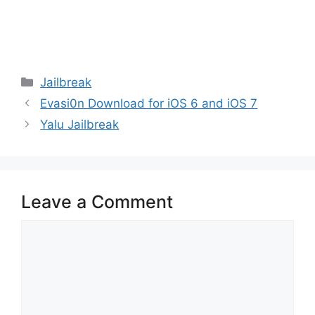
Categories
Jailbreak
Evasi0n Download for iOS 6 and iOS 7
Yalu Jailbreak
Leave a Comment
Comment