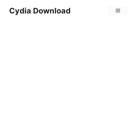
Skip
Cydia Download
Menu
to
content