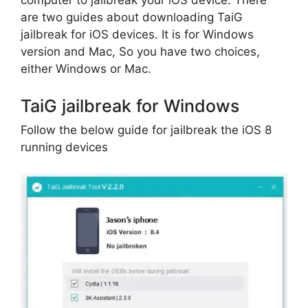
computer to jailbreak your iOS device. There
are two guides about downloading TaiG
jailbreak for iOS devices. It is for Windows
version and Mac, So you have two choices,
either Windows or Mac.
TaiG jailbreak for Windows
Follow the below guide for jailbreak the iOS 8
running devices