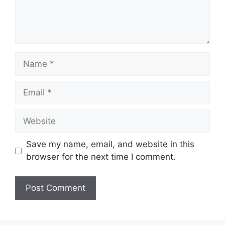
Name
Email
Website
Save my name, email, and website in this
browser for the next time I comment.