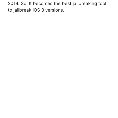
2014. So, It becomes the best jailbreaking tool
to jailbreak iOS 8 versions.