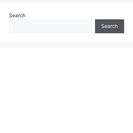
Search
Search