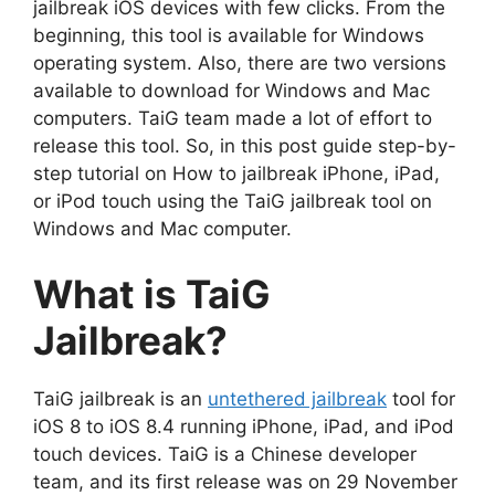
jailbreak iOS devices with few clicks. From the
beginning, this tool is available for Windows
operating system. Also, there are two versions
available to download for Windows and Mac
computers. TaiG team made a lot of effort to
release this tool. So, in this post guide step-by-
step tutorial on How to jailbreak iPhone, iPad,
or iPod touch using the TaiG jailbreak tool on
Windows and Mac computer.
What is TaiG
Jailbreak?
TaiG jailbreak is an
untethered jailbreak
tool for
iOS 8 to iOS 8.4 running iPhone, iPad, and iPod
touch devices. TaiG is a Chinese developer
team, and its first release was on 29 November