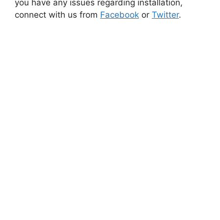
you have any issues regarding installation,
connect with us from
Facebook
or
Twitter
.