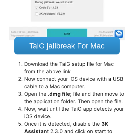
TaiG jailbreak For Mac
Download the TaiG setup file for Mac
from the above link
Now connect your iOS device with a USB
cable to a Mac computer.
Open the
.dmg file
; file and then move to
the application folder. Then open the file.
Now, wait until the TaiG app detects your
iOS device.
Once it is detected, disable the
3K
Assistan
t 2.3.0 and click on start to