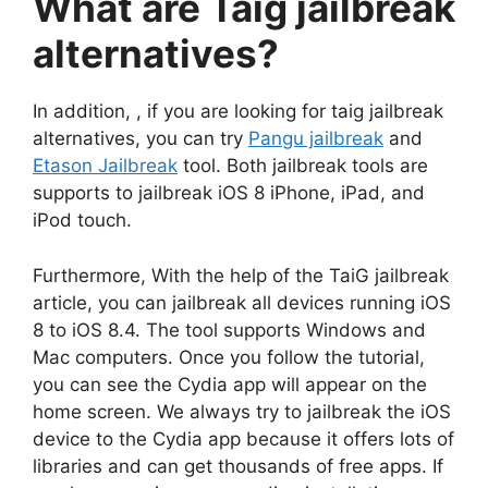
What are Taig jailbreak
alternatives?
In addition, , if you are looking for taig jailbreak
alternatives, you can try
Pangu jailbreak
and
Etason Jailbreak
tool. Both jailbreak tools are
supports to jailbreak iOS 8 iPhone, iPad, and
iPod touch.
Furthermore, With the help of the TaiG jailbreak
article, you can jailbreak all devices running iOS
8 to iOS 8.4. The tool supports Windows and
Mac computers. Once you follow the tutorial,
you can see the Cydia app will appear on the
home screen. We always try to jailbreak the iOS
device to the Cydia app because it offers lots of
libraries and can get thousands of free apps. If