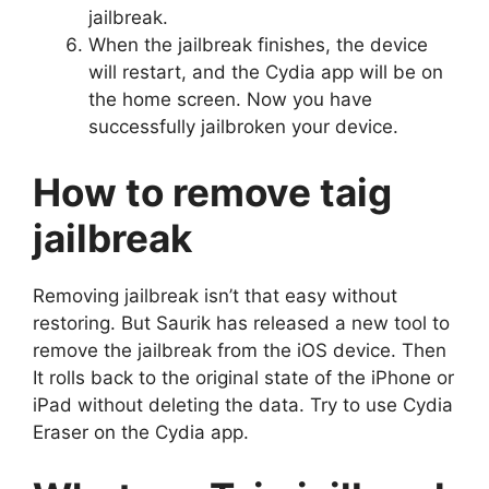
jailbreak.
When the jailbreak finishes, the device
will restart, and the Cydia app will be on
the home screen. Now you have
successfully jailbroken your device.
How to remove taig
jailbreak
Removing jailbreak isn’t that easy without
restoring. But Saurik has released a new tool to
remove the jailbreak from the iOS device. Then
It rolls back to the original state of the iPhone or
iPad without deleting the data. Try to use Cydia
Eraser on the Cydia app.