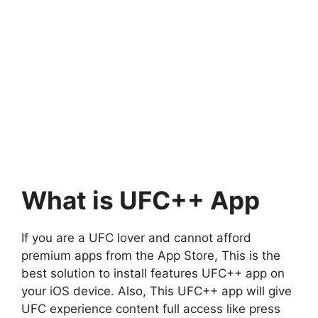
What is UFC++ App
If you are a UFC lover and cannot afford
premium apps from the App Store, This is the
best solution to install features UFC++ app on
your iOS device. Also, This UFC++ app will give
UFC experience content full access like press