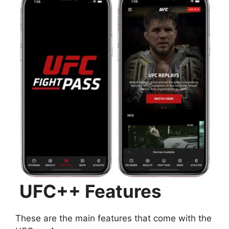
UFC++ Features
These are the main features that come with the