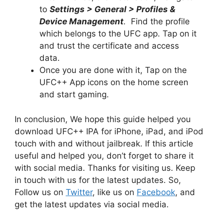
to
Settings > General > Profiles &
Device Management
.
Find the profile
which belongs to the UFC app. Tap on it
and trust the certificate and access
data.
Once you are done with it, Tap on the
UFC++ App icons on the home screen
and start gaming.
In conclusion, We hope this guide helped you
download UFC++ IPA for iPhone, iPad, and iPod
touch with and without jailbreak. If this article
useful and helped you, don’t forget to share it
with social media. Thanks for visiting us. Keep
in touch with us for the latest updates. So,
Follow us on
Twitter
, like us on
Facebook
, and
get the latest updates via social media.