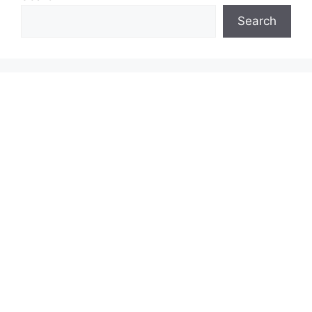
Search