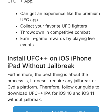
UFC ++ App.
Can get an experience like the premium
UFC app
Collect your favorite UFC fighters
Throwdown in competitive combat
Earn in-game rewards by playing live
events
Install UFC++ on iOS iPhone
iPad Without Jailbreak
Furthermore, the best thing is about the
process is, It doesn’t require any jailbreak or
Cydia platform. Therefore, follow our guide to
download UFC++ IPA for iOS 10 and iOS 11
without jailbreak.