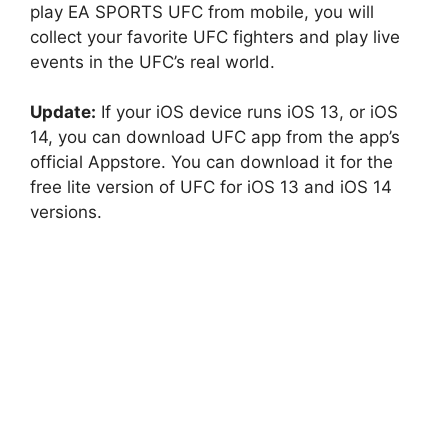
play EA SPORTS UFC from mobile, you will
collect your favorite UFC fighters and play live
events in the UFC’s real world.
Update:
If your iOS device runs iOS 13, or iOS
14, you can download UFC app from the app’s
official Appstore. You can download it for the
free lite version of UFC for iOS 13 and iOS 14
versions.