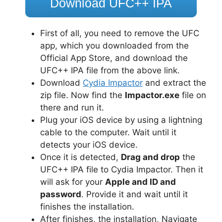
Download UFC++ IPA
First of all, you need to remove the UFC
app, which you downloaded from the
Official App Store, and download the
UFC++ IPA file from the above link.
Download
Cydia Impactor
and extract the
zip file. Now find the
Impactor.exe
file on
there and run it.
Plug your iOS device by using a lightning
cable to the computer. Wait until it
detects your iOS device.
Once it is detected,
Drag and drop
the
UFC++ IPA file to Cydia Impactor. Then it
will ask for your
Apple and ID and
password
. Provide it and wait until it
finishes the installation.
After finishes, the installation, Navigate