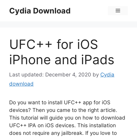
Skip
Cydia Download
Menu
to
content
UFC++ for iOS
iPhone and iPads
December 4, 2020
by
Cydia
download
Do you want to install UFC++ app for iOS
devices? Then you came to the right article.
This tutorial will guide you on how to download
UFC++ IPA on iOS devices. This installation
does not require any jailbreak. If you love to