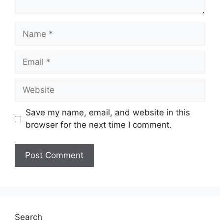
Name
Email
Website
Save my name, email, and website in this
browser for the next time I comment.
Search