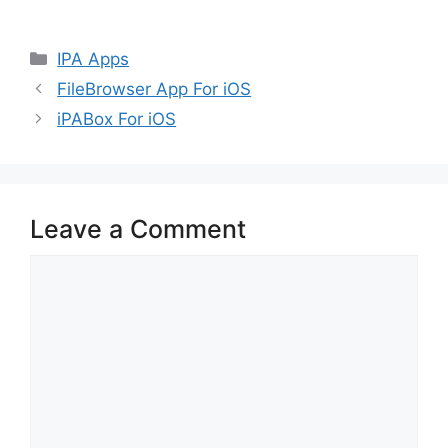
Categories
IPA Apps
FileBrowser App For iOS
iPABox For iOS
Leave a Comment
Comment