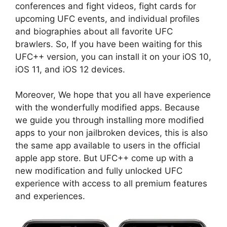
conferences and fight videos, fight cards for
upcoming UFC events, and individual profiles
and biographies about all favorite UFC
brawlers. So, If you have been waiting for this
UFC++ version, you can install it on your iOS 10,
iOS 11, and iOS 12 devices.
Moreover, We hope that you all have experience
with the wonderfully modified apps. Because
we guide you through installing more modified
apps to your non jailbroken devices, this is also
the same app available to users in the official
apple app store. But UFC++ come up with a
new modification and fully unlocked UFC
experience with access to all premium features
and experiences.