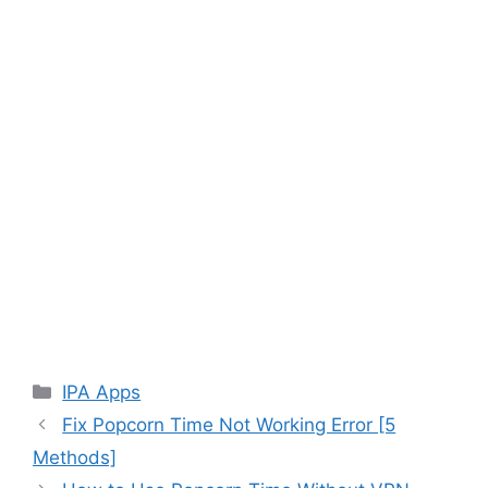
Categories
IPA Apps
Fix Popcorn Time Not Working Error [5
Methods]