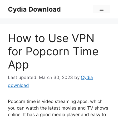
Skip
Cydia Download
Menu
to
content
How to Use VPN
for Popcorn Time
App
March 30, 2023
by
Cydia
download
Popcorn time is video streaming apps, which
you can watch the latest movies and TV shows
online. It has a good media player and easy to