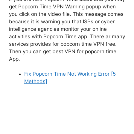
get Popcorn Time VPN Warning popup when
you click on the video file. This message comes
because it is warning you that ISPs or cyber
intelligence agencies monitor your online
activities with Popcorn Time app. There ar many
services provides for popcorn time VPN free.
Then you can get best VPN for popcorn time
App.
Fix Popcorn Time Not Working Error [5
Methods]