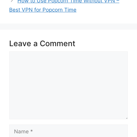
How to Use Popcorn Time Without VPN –
Best VPN for Popcorn Time
Leave a Comment
Comment
Name