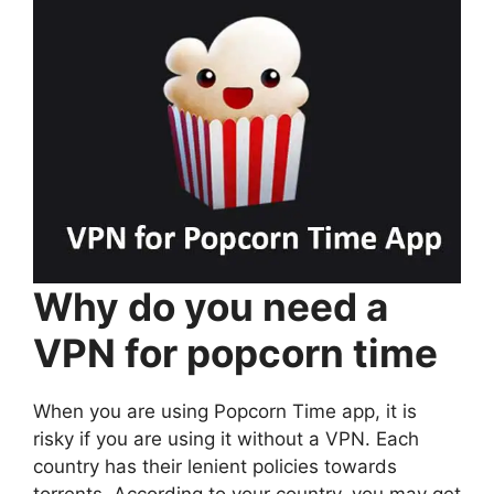
Why do you need a
VPN for popcorn time
When you are using Popcorn Time app, it is
risky if you are using it without a VPN. Each
country has their lenient policies towards