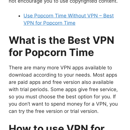
not encourage you to use copyrighted content.
Use Popcorn Time Without VPN – Best
VPN for Popcorn Time
What is the Best VPN
for Popcorn Time
There are many more VPN apps available to
download according to your needs. Most apps
are paid apps and free version also available
with trial periods. Some apps give free service,
so you must choose the best option for you. If
you don’t want to spend money for a VPN, you
can try the free version or trial version.
How to use VPN for