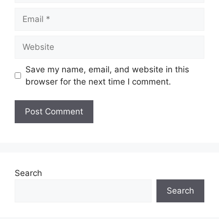
Email
Website
Save my name, email, and website in this
browser for the next time I comment.
Search
Search