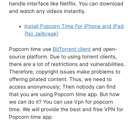
handle interface like Netflix. You can download
and watch any videos instantly.
Install Popcorn Time For iPhone and iPad
[No Jailbreak]
Popcorn time use
BitTorrent client
and open-
source platform. Due to using torrent clients,
there are a lot of restrictions and vulnerabilities.
Therefore, copyright issues make problems to
offering pirated content. Thus, we need to
access anonymously; Then nobody can find
that you are using Popcorn time app. But how
we can do it? You can use Vpn for popcorn
time. We will provide the best and free VPN for
Popcorn time app.