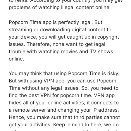
torrents. According to your country, you may get
problems of watching illegal content online.
Popcorn Time app is perfectly legal. But
streaming or downloading digital content to
your device, you will get caught up in copyright
issues. Therefore, none want to get legal
trouble with watching movies and TV shows
online.
You may think that using Popcorn Time is risky.
But with using VPN app, you can use Popcorn
Time without any legal issues. So, you need to
find the best VPN for popcorn time. VPN app
hides all of your online activities; it connects to
a remote server and changing your IP address.
Hence, you make sure that third parties cannot
get your activities. Keep in mind In here; we do