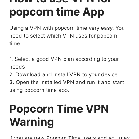
popcorn time App
Using a VPN with popcorn time very easy. You
need to select which VPN uses for popcorn
time.
1. Select a good VPN plan according to your
needs
2. Download and install VPN to your device
3. Open the installed VPN and run it and start
using popcorn time app.
Popcorn Time VPN
Warning
If you are new Popcorn Time users and you may