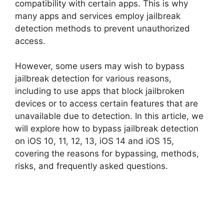
compatibility with certain apps. This is why
many apps and services employ jailbreak
detection methods to prevent unauthorized
access.
However, some users may wish to bypass
jailbreak detection for various reasons,
including to use apps that block jailbroken
devices or to access certain features that are
unavailable due to detection. In this article, we
will explore how to bypass jailbreak detection
on iOS 10, 11, 12, 13, iOS 14 and iOS 15,
covering the reasons for bypassing, methods,
risks, and frequently asked questions.