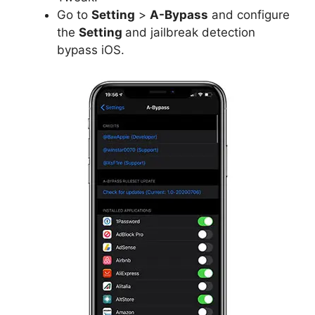
Go to
Setting
>
A-Bypass
and configure
the
Setting
and jailbreak detection
bypass iOS.