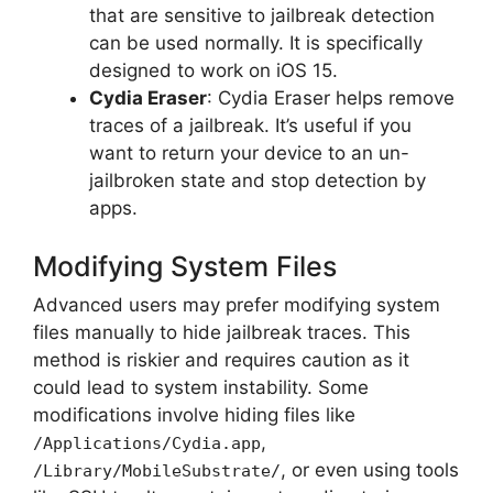
that are sensitive to jailbreak detection
can be used normally. It is specifically
designed to work on iOS 15.
Cydia Eraser
: Cydia Eraser helps remove
traces of a jailbreak. It’s useful if you
want to return your device to an un-
jailbroken state and stop detection by
apps.
Modifying System Files
Advanced users may prefer modifying system
files manually to hide jailbreak traces. This
method is riskier and requires caution as it
could lead to system instability. Some
modifications involve hiding files like
,
/Applications/Cydia.app
, or even using tools
/Library/MobileSubstrate/