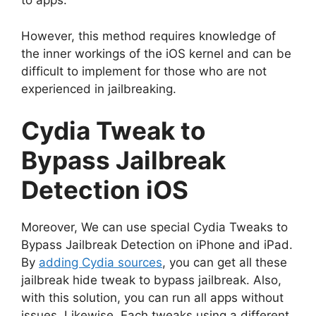
to apps.
However, this method requires knowledge of
the inner workings of the iOS kernel and can be
difficult to implement for those who are not
experienced in jailbreaking.
Cydia Tweak to
Bypass Jailbreak
Detection iOS
Moreover, We can use special Cydia Tweaks to
Bypass Jailbreak Detection on iPhone and iPad.
By
adding Cydia sources
, you can get all these
jailbreak hide tweak to bypass jailbreak. Also,
with this solution, you can run all apps without
issues. Likewise, Each tweaks using a different