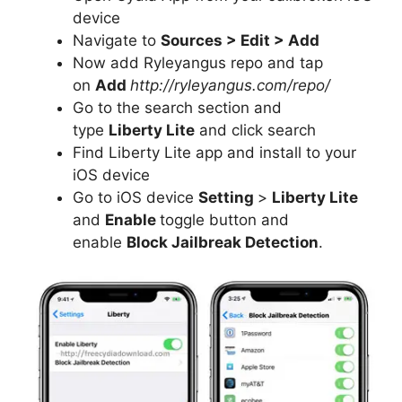
device
Navigate to
Sources > Edit > Add
Now add Ryleyangus repo and tap
on
Add
http://ryleyangus.com/repo/
Go to the search section and
type
Liberty Lite
and click search
Find Liberty Lite app and install to your
iOS device
Go to iOS device
Setting
>
Liberty Lite
and
Enable
toggle button and
enable
Block Jailbreak Detection
.