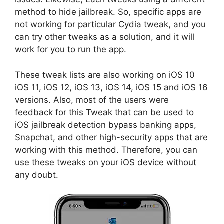
method to hide jailbreak. So, specific apps are
not working for particular Cydia tweak, and you
can try other tweaks as a solution, and it will
work for you to run the app.
These tweak lists are also working on iOS 10
iOS 11, iOS 12, iOS 13, iOS 14, iOS 15 and iOS 16
versions. Also, most of the users were
feedback for this Tweak that can be used to
iOS jailbreak detection bypass banking apps,
Snapchat, and other high-security apps that are
working with this method. Therefore, you can
use these tweaks on your iOS device without
any doubt.