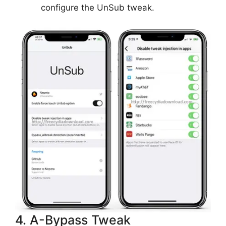
configure the UnSub tweak.
4. A-Bypass Tweak