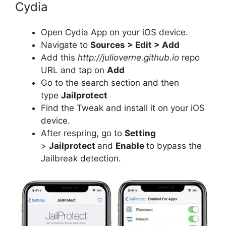
Cydia
Open Cydia App on your iOS device.
Navigate to
Sources > Edit > Add
Add this
http://julioverne.github.io
repo
URL and tap on
Add
Go to the search section and then
type
Jailprotect
Find the Tweak and install it on your iOS
device.
After respring, go to
Setting
>
Jailprotect
and
Enable
to bypass the
Jailbreak detection.