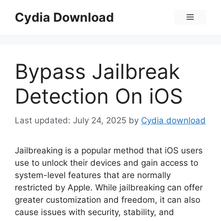
Skip
Cydia Download
Menu
to
content
Bypass Jailbreak
Detection On iOS
July 24, 2025
by
Cydia download
Jailbreaking is a popular method that iOS users
use to unlock their devices and gain access to
system-level features that are normally
restricted by Apple. While jailbreaking can offer
greater customization and freedom, it can also
cause issues with security, stability, and