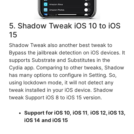
5. Shadow Tweak iOS 10 to iOS
15
Shadow Tweak also another best tweak to
Bypass the jailbreak detection on iOS devices. It
supports Substrate and Substitutes in the
Cydia app. Comparing to other tweaks, Shadow
has many options to configure in Setting. So,
using lockdown mode, it will not detect any
tweak installed in your iOS device. Shadow
tweak Support iOS 8 to iOS 15 version.
Support for
iOS 10
,
iOS 11
,
iOS 12, iOS 13,
iOS 14
and iOS 15