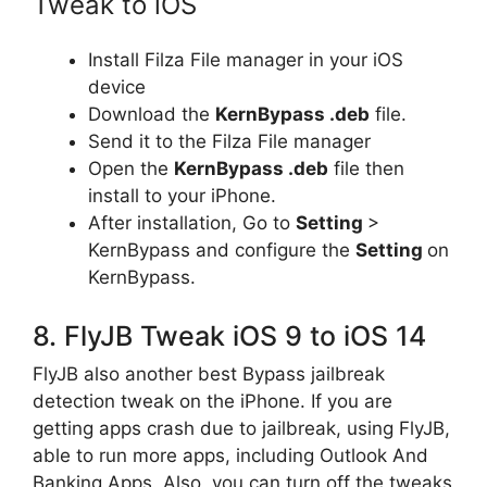
Tweak to iOS
Install Filza File manager in your iOS
device
Download the
KernBypass .deb
file.
Send it to the Filza File manager
Open the
KernBypass .deb
file then
install to your iPhone.
After installation, Go to
Setting
>
KernBypass and configure the
Setting
on
KernBypass.
8. FlyJB Tweak iOS 9 to iOS 14
FlyJB also another best Bypass jailbreak
detection tweak on the iPhone. If you are
getting apps crash due to jailbreak, using FlyJB,
able to run more apps, including Outlook And
Banking Apps. Also, you can turn off the tweaks