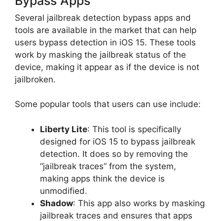
Bypass Apps
Several jailbreak detection bypass apps and
tools are available in the market that can help
users bypass detection in iOS 15. These tools
work by masking the jailbreak status of the
device, making it appear as if the device is not
jailbroken.
Some popular tools that users can use include:
Liberty Lite
: This tool is specifically
designed for iOS 15 to bypass jailbreak
detection. It does so by removing the
“jailbreak traces” from the system,
making apps think the device is
unmodified.
Shadow
: This app also works by masking
jailbreak traces and ensures that apps