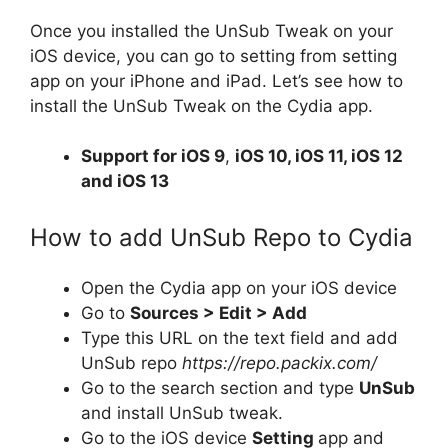
Once you installed the UnSub Tweak on your
iOS device, you can go to setting from setting
app on your iPhone and iPad. Let’s see how to
install the UnSub Tweak on the Cydia app.
Support for
iOS 9
,
iOS 10, iOS 11, iOS 12
and iOS 13
How to add UnSub Repo to Cydia
Open the Cydia app on your iOS device
Go to
Sources > Edit > Add
Type this URL on the text field and add
UnSub repo
https://repo.packix.com/
Go to the search section and type
UnSub
and install UnSub tweak.
Go to the iOS device
Setting
app and