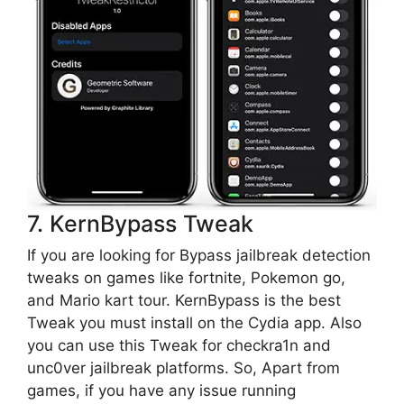
7. KernBypass Tweak
If you are looking for Bypass jailbreak detection
tweaks on games like fortnite, Pokemon go,
and Mario kart tour. KernBypass is the best
Tweak you must install on the Cydia app. Also
you can use this Tweak for checkra1n and
unc0ver jailbreak platforms. So, Apart from
games, if you have any issue running