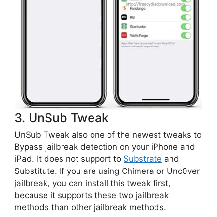
3. UnSub Tweak
UnSub Tweak also one of the newest tweaks to
Bypass jailbreak detection on your iPhone and
iPad. It does not support to
Substrate
and
Substitute. If you are using Chimera or Unc0ver
jailbreak, you can install this tweak first,
because it supports these two jailbreak
methods than other jailbreak methods.