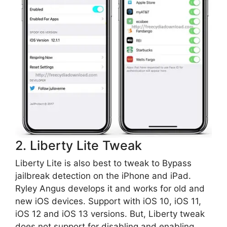
2. Liberty Lite Tweak
Liberty Lite is also best to tweak to Bypass
jailbreak detection on the iPhone and iPad.
Ryley Angus develops it and works for old and
new iOS devices. Support with iOS 10, iOS 11,
iOS 12 and iOS 13 versions. But, Liberty tweak
does not support for disabling and enabling