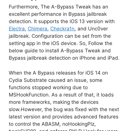
Furthermore, The A-Bypass Tweak has an
excellent performance in Bypass jailbreak
detection. It supports the iOS 13 version with
Electra
,
Chimera
,
Checkra1n
, and Unc0ver
jailbreak. Configuration can be set from the
setting app in the iOS device. So, Follow the
below guide to install A-Bypass Tweak and
Bypass jailbreak detection on iPhone and iPad.
When the A Bypass releases for iOS 14 on
Cydia Substrate caused an issue, some
functions stopped working due to
MSHookFunction. As a result of that, it loads
more frameworks, making the devices
slow.However, the bug was fixed with the next
latest version and provides advanced features
to control the ABASM, noHookingPlz,