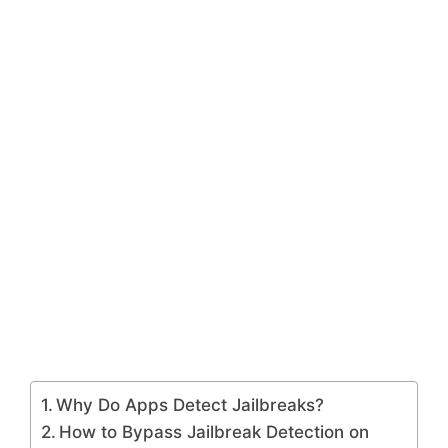
Why Do Apps Detect Jailbreaks?
How to Bypass Jailbreak Detection on