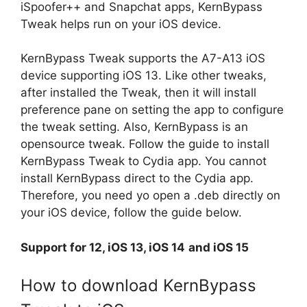
iSpoofer++ and Snapchat apps, KernBypass
Tweak helps run on your iOS device.
KernBypass Tweak supports the A7-A13 iOS
device supporting iOS 13. Like other tweaks,
after installed the Tweak, then it will install
preference pane on setting the app to configure
the tweak setting. Also, KernBypass is an
opensource tweak. Follow the guide to install
KernBypass Tweak to Cydia app. You cannot
install KernBypass direct to the Cydia app.
Therefore, you need yo open a .deb directly on
your iOS device, follow the guide below.
Support for 12, iOS 13, iOS 14
and iOS 15
How to download KernBypass