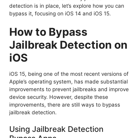
detection is in place, let’s explore how you can
bypass it, focusing on iOS 14 and iOS 15.
How to Bypass
Jailbreak Detection on
iOS
iOS 15, being one of the most recent versions of
Apple’s operating system, has made substantial
improvements to prevent jailbreaks and improve
device security. However, despite these
improvements, there are still ways to bypass
jailbreak detection.
Using Jailbreak Detection