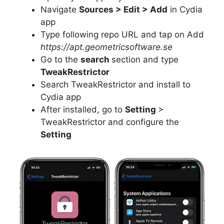
Navigate
Sources > Edit > Add
in Cydia
app
Type following repo URL and tap on Add
https://apt.geometricsoftware.se
Go to the
search
section and type
TweakRestrictor
Search TweakRestrictor and install to
Cydia app
After installed, go to
Setting
>
TweakRestrictor and configure the
Setting