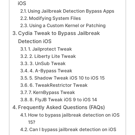
iOS
Using Jailbreak Detection Bypass Apps
Modifying System Files
Using a Custom Kernel or Patching
Cydia Tweak to Bypass Jailbreak
Detection iOS
1. Jailprotect Tweak
2. Liberty Lite Tweak
3. UnSub Tweak
4. A-Bypass Tweak
5. Shadow Tweak iOS 10 to iOS 15
6. TweakRestrictor Tweak
7. KernBypass Tweak
8. FlyJB Tweak iOS 9 to iOS 14
Frequently Asked Questions (FAQs)
How to bypass jailbreak detection on iOS
15?
Can I bypass jailbreak detection on iOS