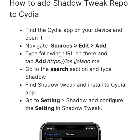
How to add Shadow Tweak Repo
to Cydia
Find the Cydia app on your device and
open it
Navigate
Sources > Edit > Add
Type following URL on there and
tap
Add
https://ios.jjolano.me
Go to the
search
section and type
Shadow
Find Shadow tweak and install to Cydia
app
Go to
Setting
> Shadow and configure
the
Setting
in Shadow Tweak.