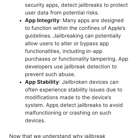
security apps, detect jailbreaks to protect
user data from potential risks.
App Integrity
: Many apps are designed
to function within the confines of Apple’s
guidelines. Jailbreaking can potentially
allow users to alter or bypass app
functionalities, including in-app
purchases or functionality tampering. App
developers use jailbreak detection to
prevent such abuse.
App Stability
: Jailbroken devices can
often experience stability issues due to
modifications made to the device’s
system. Apps detect jailbreaks to avoid
malfunctioning or crashing on such
devices.
Now that we understand why jailbreak