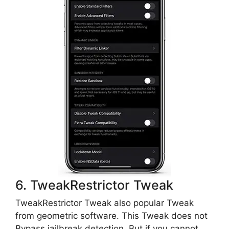
6. TweakRestrictor Tweak
TweakRestrictor Tweak also popular Tweak
from geometric software. This Tweak does not
Bypass jailbreak detection. But if you cannot