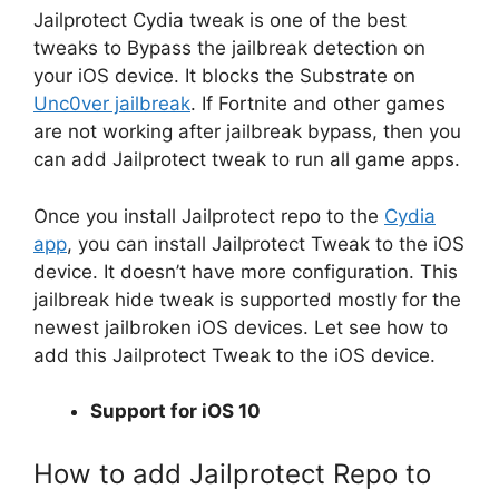
Jailprotect Cydia tweak is one of the best
tweaks to Bypass the jailbreak detection on
your iOS device. It blocks the Substrate on
Unc0ver jailbreak
. If Fortnite and other games
are not working after jailbreak bypass, then you
can add Jailprotect tweak to run all game apps.
Once you install Jailprotect repo to the
Cydia
app
, you can install Jailprotect Tweak to the iOS
device. It doesn’t have more configuration. This
jailbreak hide tweak is supported mostly for the
newest jailbroken iOS devices. Let see how to
add this Jailprotect Tweak to the iOS device.
Support for iOS 10
How to add Jailprotect Repo to