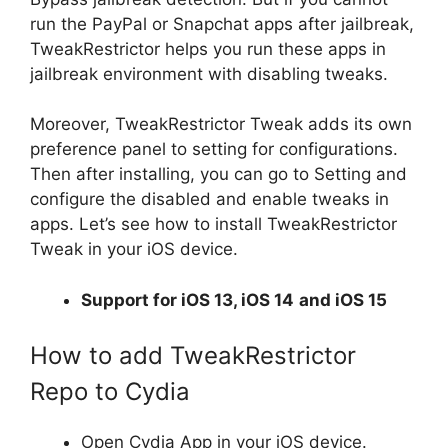
run the PayPal or Snapchat apps after jailbreak,
TweakRestrictor helps you run these apps in
jailbreak environment with disabling tweaks.
Moreover, TweakRestrictor Tweak adds its own
preference panel to setting for configurations.
Then after installing, you can go to Setting and
configure the disabled and enable tweaks in
apps. Let’s see how to install TweakRestrictor
Tweak in your iOS device.
Support for iOS 13, iOS 14
and iOS 15
How to add TweakRestrictor
Repo to Cydia
Open Cydia App in your iOS device.