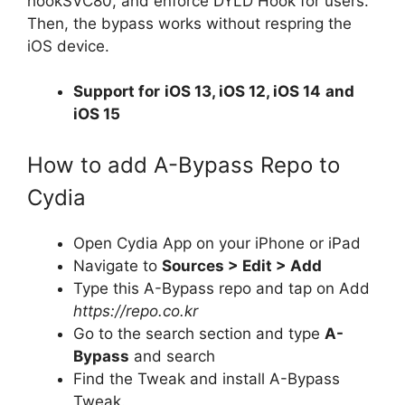
hookSVC80, and enforce DYLD Hook for users.
Then, the bypass works without respring the
iOS device.
Support for
iOS 13, iOS 12, iOS 14
and
iOS 15
How to add A-Bypass Repo to
Cydia
Open Cydia App on your iPhone or iPad
Navigate to
Sources > Edit > Add
Type this A-Bypass repo and tap on Add
https://repo.co.kr
Go to the search section and type
A-
Bypass
and search
Find the Tweak and install A-Bypass
Tweak.