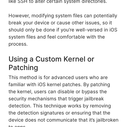
like SSH to alter certain system directories.
However, modifying system files can potentially
break your device or cause other issues, so it
should only be done if you’re well-versed in iOS
system files and feel comfortable with the
process.
Using a Custom Kernel or
Patching
This method is for advanced users who are
familiar with iOS kernel patches. By patching
the kernel, users can disable or bypass the
security mechanisms that trigger jailbreak
detection. This technique works by removing
the detection signatures or ensuring that the
device does not communicate that it’s jailbroken