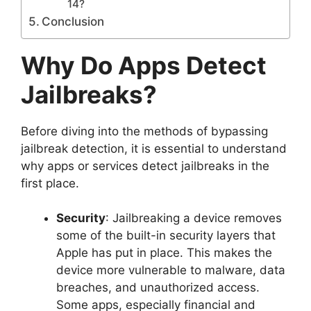
14?
Conclusion
Why Do Apps Detect
Jailbreaks?
Before diving into the methods of bypassing
jailbreak detection, it is essential to understand
why apps or services detect jailbreaks in the
first place.
Security
: Jailbreaking a device removes
some of the built-in security layers that
Apple has put in place. This makes the
device more vulnerable to malware, data
breaches, and unauthorized access.
Some apps, especially financial and