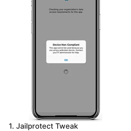
1. Jailprotect Tweak