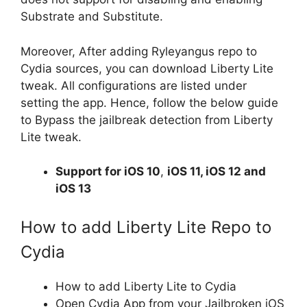
Substrate and Substitute.
Moreover, After adding Ryleyangus repo to
Cydia sources, you can download Liberty Lite
tweak. All configurations are listed under
setting the app. Hence, follow the below guide
to Bypass the jailbreak detection from Liberty
Lite tweak.
Support for
iOS 10
,
iOS 11, iOS 12 and
iOS 13
How to add Liberty Lite Repo to
Cydia
How to add Liberty Lite to Cydia
Open Cydia App from your Jailbroken iOS