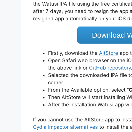
the Watusi IPA file using the free certifi
after 7 days, you need to resign the app an
resigned app automatically on your iOS d
Download W
Firstly, download the
AltStore
app t
Open Safari web browser on the iO
the above link or
GitHub repository
Selected the downloaded IPA file to 
corner.
From the Available option, select “
C
Then AltStore will start installing
After the installation Watusi app wi
If you cannot use the AltStore app to inst
Cydia Impactor alternatives
to install the 