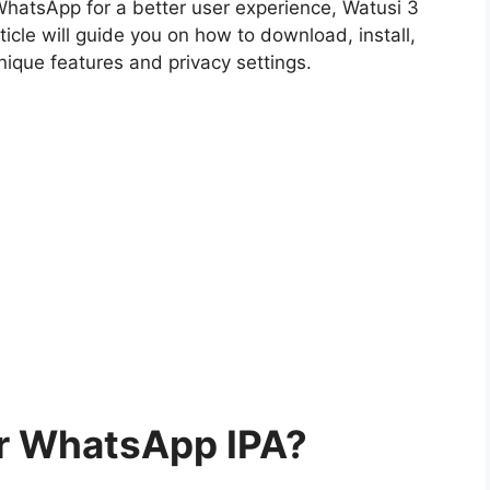
 WhatsApp for a better user experience, Watusi 3
icle will guide you on how to download, install,
nique features and privacy settings.
or WhatsApp IPA?