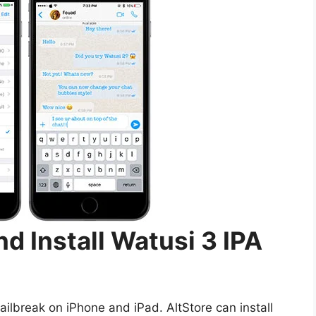
d Install Watusi 3 IPA
ailbreak on iPhone and iPad. AltStore can install