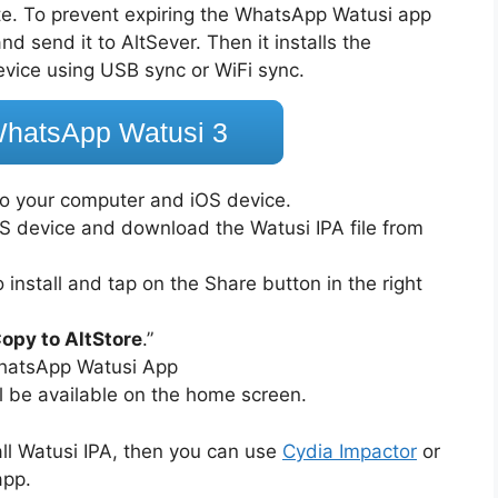
cate. To prevent expiring the WhatsApp Watusi app
d send it to AltSever. Then it installs the
evice using USB sync or WiFi sync.
hatsApp Watusi 3
o your computer and iOS device.
S device and download the Watusi IPA file from
.
install and tap on the Share button in the right
opy to AltStore
.”
 WhatsApp Watusi App
ll be available on the home screen.
all Watusi IPA, then you can use
Cydia Impactor
or
app.