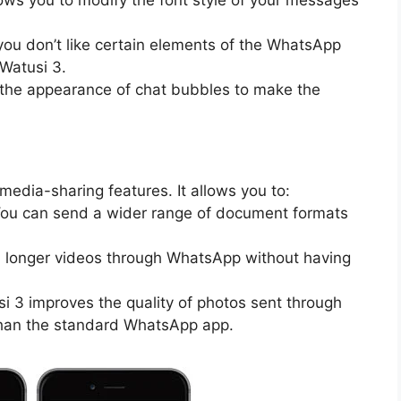
f you don’t like certain elements of the WhatsApp
 Watusi 3.
the appearance of chat bubbles to make the
edia-sharing features. It allows you to:
You can send a wider range of document formats
d longer videos through WhatsApp without having
si 3 improves the quality of photos sent through
than the standard WhatsApp app.