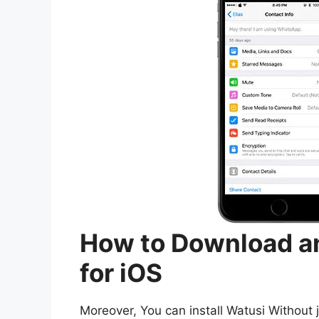
How to Download an
for iOS
Moreover, You can install Watusi Without j