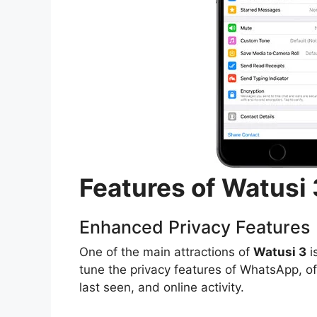
Features of Watusi
Enhanced Privacy Features
One of the main attractions of
Watusi 3
i
tune the privacy features of WhatsApp, of
last seen, and online activity.