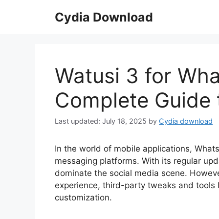
Skip
Cydia Download
to
content
Watusi 3 for Wha
Complete Guide t
July 18, 2025
by
Cydia download
In the world of mobile applications, Wha
messaging platforms. With its regular up
dominate the social media scene. However
experience, third-party tweaks and tools 
customization.