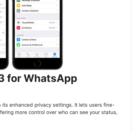
 3 for WhatsApp
s its enhanced privacy settings. It lets users fine-
fering more control over who can see your status,