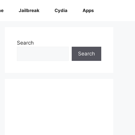
me
Jailbreak
Cydia
Apps
Search
Search