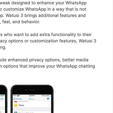
k tweak designed to enhance your WhatsApp
to customize WhatsApp in a way that is not
pp. Watusi 3 brings additional features and
, feel, and behavior.
 who want to add extra functionality to their
acy options or customization features, Watusi 3
ing.
lude enhanced privacy options, better media
n options that improve your WhatsApp chatting