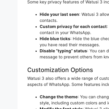
Some key privacy features of Watusi 3 in
Hide your last seen
: Watusi 3 allo
contacts.
Custom privacy for each contact
:
contact in your WhatsApp.
Hide blue ticks
: Hide the blue ch
you have read their messages.
Disable “typing” status
: You can d
message to prevent others from k
Customization Options
Watusi 3 also offers a wide range of cust
aspects of WhatsApp. Some features incl
Change the theme
: You can chang
style, including custom colors and 
Modify the font style
: Watusi 3 al