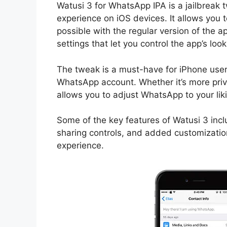
Watusi 3 for WhatsApp IPA is a jailbrea
experience on iOS devices. It allows you 
possible with the regular version of the a
settings that let you control the app’s look
The tweak is a must-have for iPhone users
WhatsApp account. Whether it’s more priv
allows you to adjust WhatsApp to your lik
Some of the key features of Watusi 3 inc
sharing controls, and added customizatio
experience.