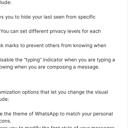
clude:
ws you to hide your last seen from specific
 You can set different privacy levels for each
eck marks to prevent others from knowing when
isable the “typing” indicator when you are typing a
nowing when you are composing a message.
omization options that let you change the visual
ude:
e the theme of WhatsApp to match your personal
icons.
lows you to modify the font style of your messages