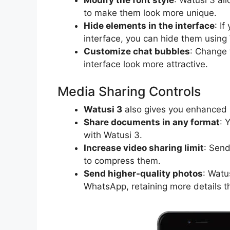
to make them look more unique.
Hide elements in the interface
: I
interface, you can hide them using
Customize chat bubbles
: Change 
interface look more attractive.
Media Sharing Controls
Watusi 3
also gives you enhanced m
Share documents in any format
: 
with Watusi 3.
Increase video sharing limit
: Sen
to compress them.
Send higher-quality photos
: Watu
WhatsApp, retaining more details 