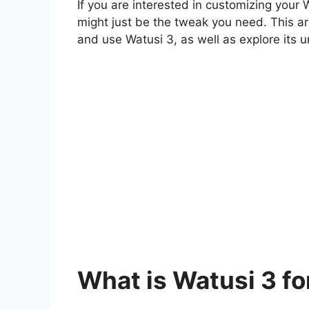
If you are interested in customizing your
might just be the tweak you need. This art
and use Watusi 3, as well as explore its u
What is Watusi 3 f