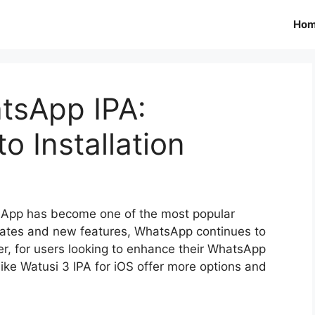
Ho
tsApp IPA:
o Installation
tsApp has become one of the most popular
dates and new features, WhatsApp continues to
, for users looking to enhance their WhatsApp
like Watusi 3 IPA for iOS offer more options and