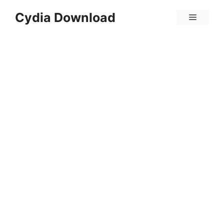
Skip
Cydia Download
Menu
to
content