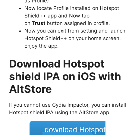
as Profile)
Now locate Profile installed on Hotspot
Shield++ app and Now tap
on
Trust
button assigned in profile.
Now you can exit from setting and launch
Hotspot Shield++ on your home screen.
Enjoy the app.
Download Hotspot
shield IPA on iOS with
AltStore
If you cannot use Cydia Impactor, you can install
Hotspot shield IPA using the AltStore app.
download Hotspot