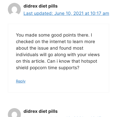
didrex diet pills
June 10, 2021 at 10:17 am
You made some good points there. I
checked on the internet to learn more
about the issue and found most
individuals will go along with your views
on this article. Can i know that hotspot
shield popcorn time supports?
Reply
didrex diet pills