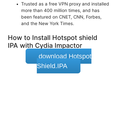
Trusted as a free VPN proxy and installed
more than 400 million times, and has
been featured on CNET, CNN, Forbes,
and the New York Times.
How to Install Hotspot shield
IPA with Cydia Impactor
download Hotspot
Shield.IPA