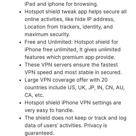
iPad and iphone for browsing.
Hotspot shield tweak app helps secure all
online activities, like hide IP address,
Location from trackers, identity, and
maximum security.
Free and Unlimited: Hotspot shield for
iPhone free unlimited, It gives unlimited
features which premium app provide.
These VPN servers ensure the fastest
VPN speed and most stable in secured.
Large VPN coverage offer with 20
countries include US, UK, JP, IN, CN, AU,
CA, etc.
Hotspot shield iPhone VPN settings are
very easy to handle.
The shield does not keep or track and log
data of users’ activities. Privacy is
guaranteed.