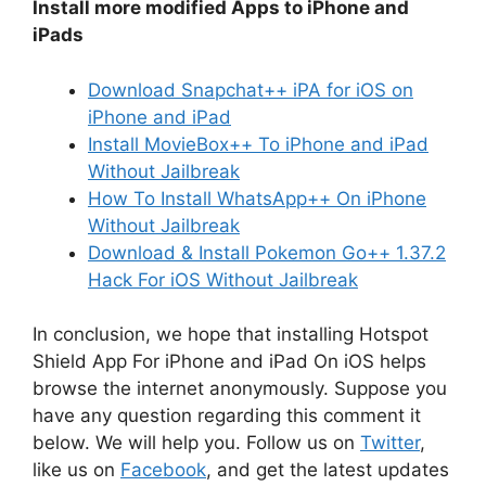
Install more modified Apps to iPhone and
iPads
Download Snapchat++ iPA for iOS on
iPhone and iPad
Install MovieBox++ To iPhone and iPad
Without Jailbreak
How To Install WhatsApp++ On iPhone
Without Jailbreak
Download & Install Pokemon Go++ 1.37.2
Hack For iOS Without Jailbreak
In conclusion, we hope that installing Hotspot
Shield App For iPhone and iPad On iOS helps
browse the internet anonymously. Suppose you
have any question regarding this comment it
below. We will help you. Follow us on
Twitter
,
like us on
Facebook
, and get the latest updates