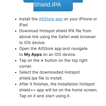
Shield.IPA
Install the
AltStore app
on your iPhone or
iPad
Download Hotspot shield IPA file from
above link using the Safari web browser
to iOS device.
Open the AltStore app and navigate
to
My Apps
on an iOS device.
Tap on the
+
button on the top right
corner.
Select the downloaded Hotspot
shield.ipa file to install.
After it finishes, the installation Hotspot
shield++ app will be on the home screen.
Tap on it and start using it.