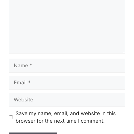
Name
Email
Website
Save my name, email, and website in this
browser for the next time I comment.