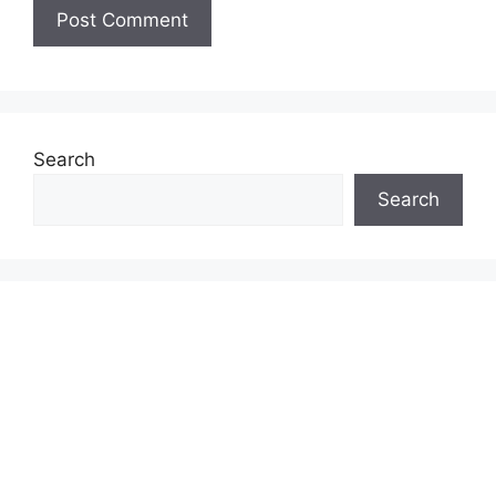
Search
Search