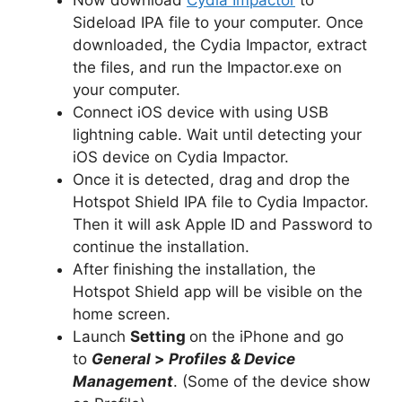
Sideload IPA file to your computer. Once
downloaded, the Cydia Impactor, extract
the files, and run the Impactor.exe on
your computer.
Connect iOS device with using USB
lightning cable. Wait until detecting your
iOS device on Cydia Impactor.
Once it is detected, drag and drop the
Hotspot Shield IPA file to Cydia Impactor.
Then it will ask Apple ID and Password to
continue the installation.
After finishing the installation, the
Hotspot Shield app will be visible on the
home screen.
Launch
Setting
on the iPhone and go
to
General
>
Profiles & Device
Management
. (Some of the device show