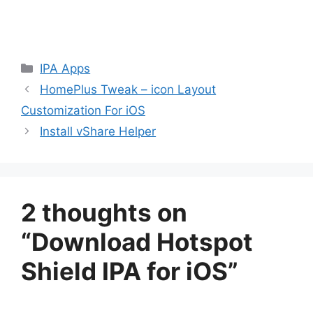
Categories
IPA Apps
HomePlus Tweak – icon Layout
Customization For iOS
Install vShare Helper
2 thoughts on
“Download Hotspot
Shield IPA for iOS”