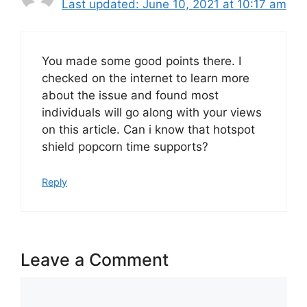
June 10, 2021 at 10:17 am
You made some good points there. I
checked on the internet to learn more
about the issue and found most
individuals will go along with your views
on this article. Can i know that hotspot
shield popcorn time supports?
Reply
Leave a Comment
Comment