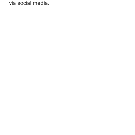
via social media.