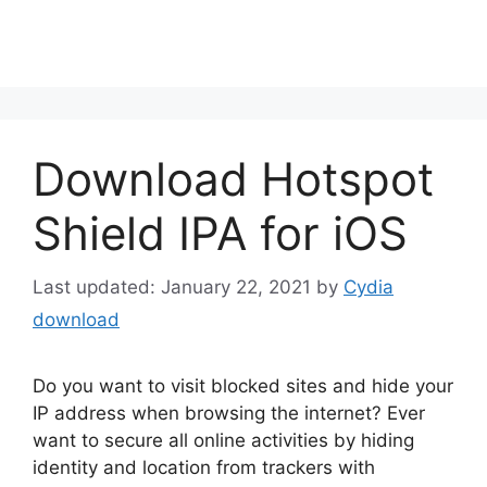
Download Hotspot
Shield IPA for iOS
January 22, 2021
by
Cydia
download
Do you want to visit blocked sites and hide your
IP address when browsing the internet? Ever
want to secure all online activities by hiding
identity and location from trackers with