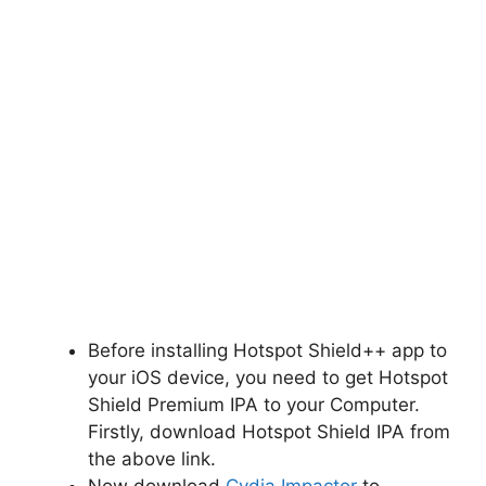
Before installing Hotspot Shield++ app to
your iOS device, you need to get Hotspot
Shield Premium IPA to your Computer.
Firstly, download Hotspot Shield IPA from
the above link.
Now download
Cydia Impactor
to