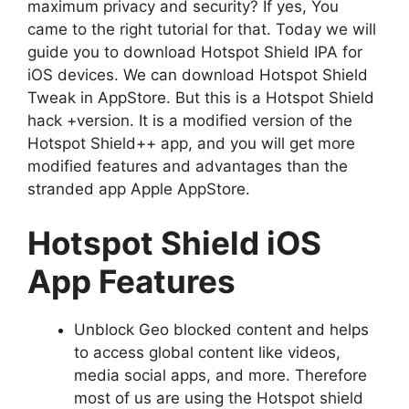
maximum privacy and security? If yes, You
came to the right tutorial for that. Today we will
guide you to download Hotspot Shield IPA for
iOS devices. We can download Hotspot Shield
Tweak in AppStore. But this is a Hotspot Shield
hack +version. It is a modified version of the
Hotspot Shield++ app, and you will get more
modified features and advantages than the
stranded app Apple AppStore.
Hotspot Shield iOS
App Features
Unblock Geo blocked content and helps
to access global content like videos,
media social apps, and more. Therefore
most of us are using the Hotspot shield